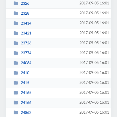
2017-09-05 16:01
2326
2017-09-05 16:01
2328
2017-09-05 16:01
23414
2017-09-05 16:01
23421
2017-09-05 16:01
23726
2017-09-05 16:01
23774
2017-09-05 16:01
24064
2017-09-05 16:01
2410
2017-09-05 16:01
2415
2017-09-05 16:01
24165
2017-09-05 16:01
24166
2017-09-05 16:01
24862