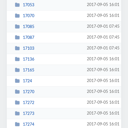
2017-09-05 16:01
17053
2017-09-05 16:01
17070
2017-09-01 07:45
17085
2017-09-01 07:45
17087
2017-09-01 07:45
17103
2017-09-05 16:01
17136
2017-09-05 16:01
17165
2017-09-05 16:01
1724
2017-09-05 16:01
17270
2017-09-05 16:01
17272
2017-09-05 16:01
17273
2017-09-05 16:01
17274