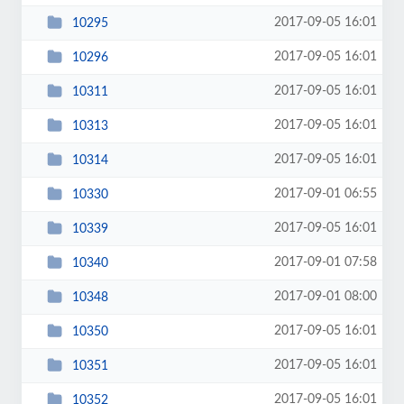
2017-09-05 16:01
10295
2017-09-05 16:01
10296
2017-09-05 16:01
10311
2017-09-05 16:01
10313
2017-09-05 16:01
10314
2017-09-01 06:55
10330
2017-09-05 16:01
10339
2017-09-01 07:58
10340
2017-09-01 08:00
10348
2017-09-05 16:01
10350
2017-09-05 16:01
10351
2017-09-05 16:01
10352