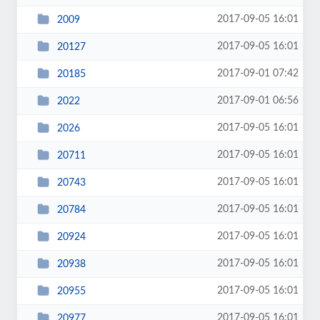
2017-09-05 16:01
2009
2017-09-05 16:01
20127
2017-09-01 07:42
20185
2017-09-01 06:56
2022
2017-09-05 16:01
2026
2017-09-05 16:01
20711
2017-09-05 16:01
20743
2017-09-05 16:01
20784
2017-09-05 16:01
20924
2017-09-05 16:01
20938
2017-09-05 16:01
20955
2017-09-05 16:01
20977