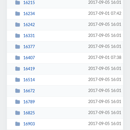
2017-09-05 16:01
16215
2017-09-01 07:42
16234
2017-09-05 16:01
16242
2017-09-05 16:01
16331
2017-09-05 16:01
16377
2017-09-01 07:38
16407
2017-09-05 16:01
16419
2017-09-05 16:01
16514
2017-09-05 16:01
16672
2017-09-05 16:01
16789
2017-09-05 16:01
16825
2017-09-05 16:01
16903