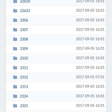
2017-09-05 16:01
22618
2017-09-05 16:01
22623
2017-09-05 16:01
2306
2017-09-05 16:01
2307
2017-09-05 16:01
2308
2017-09-05 16:01
2309
2017-09-05 16:01
2310
2017-09-05 16:01
2311
2017-09-01 07:01
2312
2017-09-05 16:01
2313
2017-09-05 16:01
2324
2017-09-05 16:01
2325