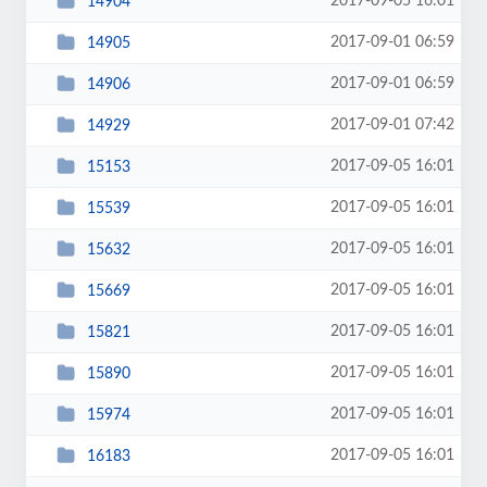
2017-09-05 16:01
14904
2017-09-01 06:59
14905
2017-09-01 06:59
14906
2017-09-01 07:42
14929
2017-09-05 16:01
15153
2017-09-05 16:01
15539
2017-09-05 16:01
15632
2017-09-05 16:01
15669
2017-09-05 16:01
15821
2017-09-05 16:01
15890
2017-09-05 16:01
15974
2017-09-05 16:01
16183