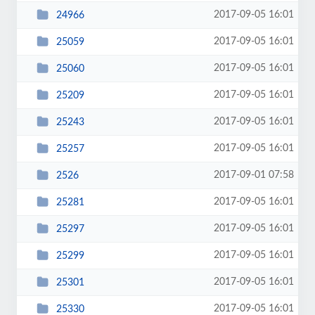
2017-09-05 16:01
24966
2017-09-05 16:01
25059
2017-09-05 16:01
25060
2017-09-05 16:01
25209
2017-09-05 16:01
25243
2017-09-05 16:01
25257
2017-09-01 07:58
2526
2017-09-05 16:01
25281
2017-09-05 16:01
25297
2017-09-05 16:01
25299
2017-09-05 16:01
25301
2017-09-05 16:01
25330