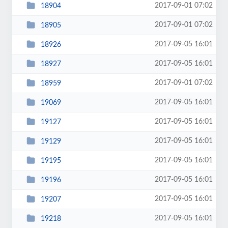
2017-09-01 07:02
18904
2017-09-01 07:02
18905
2017-09-05 16:01
18926
2017-09-05 16:01
18927
2017-09-01 07:02
18959
2017-09-05 16:01
19069
2017-09-05 16:01
19127
2017-09-05 16:01
19129
2017-09-05 16:01
19195
2017-09-05 16:01
19196
2017-09-05 16:01
19207
2017-09-05 16:01
19218