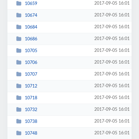
2017-09-05 16:01
10659
2017-09-05 16:01
10674
2017-09-05 16:01
10684
2017-09-05 16:01
10686
2017-09-05 16:01
10705
2017-09-05 16:01
10706
2017-09-05 16:01
10707
2017-09-05 16:01
10712
2017-09-05 16:01
10718
2017-09-05 16:01
10732
2017-09-05 16:01
10738
2017-09-05 16:01
10748