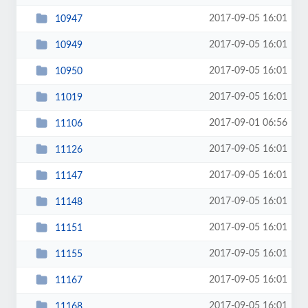
2017-09-05 16:01
10947
2017-09-05 16:01
10949
2017-09-05 16:01
10950
2017-09-05 16:01
11019
2017-09-01 06:56
11106
2017-09-05 16:01
11126
2017-09-05 16:01
11147
2017-09-05 16:01
11148
2017-09-05 16:01
11151
2017-09-05 16:01
11155
2017-09-05 16:01
11167
2017-09-05 16:01
11168