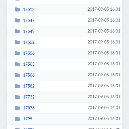
2017-09-05 16:01
17512
2017-09-05 16:01
17547
2017-09-05 16:01
17549
2017-09-05 16:01
17552
2017-09-05 16:01
17556
2017-09-05 16:01
17565
2017-09-05 16:01
17566
2017-09-05 16:01
17582
2017-09-05 16:01
17732
2017-09-05 16:01
17876
2017-09-05 16:01
1795