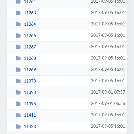
2017-09-05 16:01
11261
2017-09-05 16:01
11263
2017-09-05 16:01
11264
2017-09-05 16:01
11266
2017-09-05 16:01
11267
2017-09-05 16:01
11268
2017-09-05 16:01
11269
2017-09-05 16:01
11378
2017-09-01 07:57
11393
2017-09-01 06:56
11396
2017-09-05 16:01
11411
2017-09-05 16:01
11423