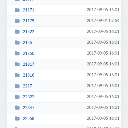
2017-09-05 16:01
21171
2017-09-01 07:54
21179
2017-09-05 16:01
21522
2017-09-05 16:01
2155
2017-09-05 16:01
21750
2017-09-05 16:01
21817
2017-09-05 16:01
21818
2017-09-05 16:01
2217
2017-09-05 16:01
22322
2017-09-05 16:01
22347
2017-09-05 16:01
22558