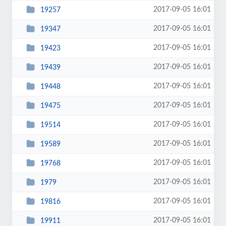
2017-09-05 16:01
19257
2017-09-05 16:01
19347
2017-09-05 16:01
19423
2017-09-05 16:01
19439
2017-09-05 16:01
19448
2017-09-05 16:01
19475
2017-09-05 16:01
19514
2017-09-05 16:01
19589
2017-09-05 16:01
19768
2017-09-05 16:01
1979
2017-09-05 16:01
19816
2017-09-05 16:01
19911