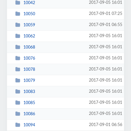
2017-09-05 16:01
10042
2017-09-01 07:25
10050
2017-09-01 06:55
10059
2017-09-05 16:01
10062
2017-09-05 16:01
10068
2017-09-05 16:01
10076
2017-09-05 16:01
10078
2017-09-05 16:01
10079
2017-09-05 16:01
10083
2017-09-05 16:01
10085
2017-09-05 16:01
10086
2017-09-01 06:56
10094