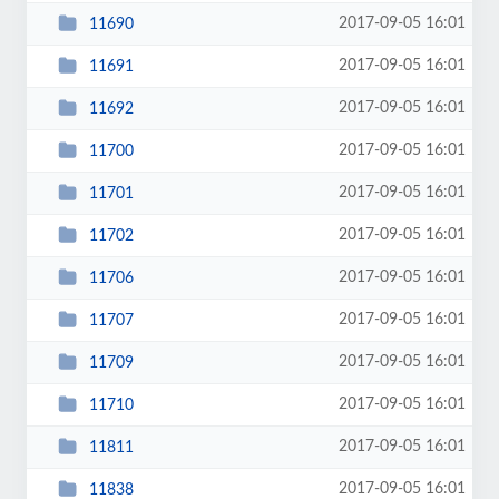
2017-09-05 16:01
11690
2017-09-05 16:01
11691
2017-09-05 16:01
11692
2017-09-05 16:01
11700
2017-09-05 16:01
11701
2017-09-05 16:01
11702
2017-09-05 16:01
11706
2017-09-05 16:01
11707
2017-09-05 16:01
11709
2017-09-05 16:01
11710
2017-09-05 16:01
11811
2017-09-05 16:01
11838