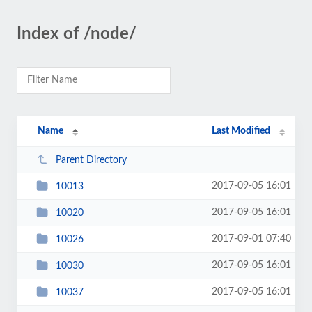
Index of /node/
Name
Last Modified
Parent Directory
2017-09-05 16:01
10013
2017-09-05 16:01
10020
2017-09-01 07:40
10026
2017-09-05 16:01
10030
2017-09-05 16:01
10037