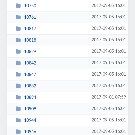
2017-09-05 16:01
10750
2017-09-05 16:01
10761
2017-09-05 16:01
10817
2017-09-05 16:01
10818
2017-09-05 16:01
10829
2017-09-05 16:01
10842
2017-09-05 16:01
10847
2017-09-05 16:01
10882
2017-09-01 07:59
10894
2017-09-05 16:01
10909
2017-09-05 16:01
10944
2017-09-05 16:01
10946