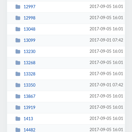
2017-09-05 16:01
12997
2017-09-05 16:01
12998
2017-09-05 16:01
13048
2017-09-01 07:42
13099
2017-09-05 16:01
13230
2017-09-05 16:01
13268
2017-09-05 16:01
13328
2017-09-01 07:42
13350
2017-09-05 16:01
13867
2017-09-05 16:01
13919
2017-09-05 16:01
1413
2017-09-05 16:01
14482