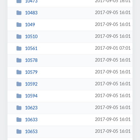
2017-09-05 16:01
10473
2017-09-05 16:01
10483
2017-09-05 16:01
1049
2017-09-05 16:01
10510
2017-09-01 07:01
10561
2017-09-05 16:01
10578
2017-09-05 16:01
10579
2017-09-05 16:01
10592
2017-09-05 16:01
10594
2017-09-05 16:01
10623
2017-09-05 16:01
10633
2017-09-05 16:01
10653