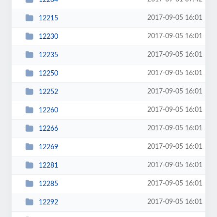
2017-09-05 16:01
12215
2017-09-05 16:01
12230
2017-09-05 16:01
12235
2017-09-05 16:01
12250
2017-09-05 16:01
12252
2017-09-05 16:01
12260
2017-09-05 16:01
12266
2017-09-05 16:01
12269
2017-09-05 16:01
12281
2017-09-05 16:01
12285
2017-09-05 16:01
12292