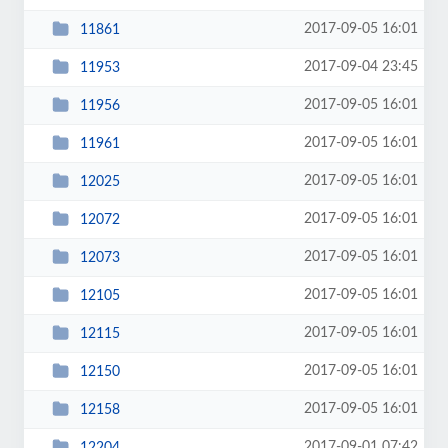
2017-09-05 16:01
11861
2017-09-04 23:45
11953
2017-09-05 16:01
11956
2017-09-05 16:01
11961
2017-09-05 16:01
12025
2017-09-05 16:01
12072
2017-09-05 16:01
12073
2017-09-05 16:01
12105
2017-09-05 16:01
12115
2017-09-05 16:01
12150
2017-09-05 16:01
12158
2017-09-01 07:42
12204