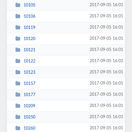
2017-09-05 16:01
10105
2017-09-05 16:01
10106
2017-09-05 16:01
10119
2017-09-05 16:01
10120
2017-09-05 16:01
10121
2017-09-05 16:01
10122
2017-09-05 16:01
10123
2017-09-05 16:01
10157
2017-09-05 16:01
10177
2017-09-05 16:01
10209
2017-09-05 16:01
10250
2017-09-05 16:01
10260