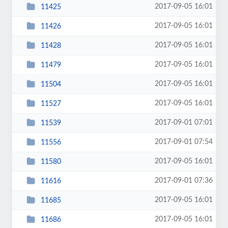
2017-09-05 16:01
11425
2017-09-05 16:01
11426
2017-09-05 16:01
11428
2017-09-05 16:01
11479
2017-09-05 16:01
11504
2017-09-05 16:01
11527
2017-09-01 07:01
11539
2017-09-01 07:54
11556
2017-09-05 16:01
11580
2017-09-01 07:36
11616
2017-09-05 16:01
11685
2017-09-05 16:01
11686