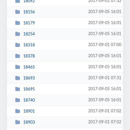
2017-09-01 07:32
18092
2017-09-05 16:01
18156
2017-09-05 16:01
18179
2017-09-05 16:01
18254
2017-09-01 07:00
18318
2017-09-05 16:01
18378
2017-09-05 16:01
18465
2017-09-01 07:31
18693
2017-09-05 16:01
18695
2017-09-05 16:01
18740
2017-09-01 07:02
18901
2017-09-01 07:02
18903