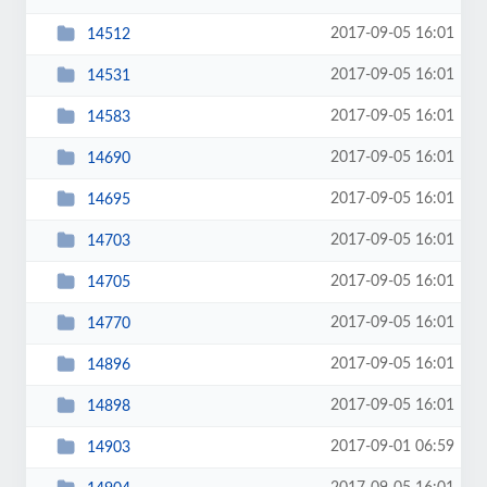
2017-09-05 16:01
14512
2017-09-05 16:01
14531
2017-09-05 16:01
14583
2017-09-05 16:01
14690
2017-09-05 16:01
14695
2017-09-05 16:01
14703
2017-09-05 16:01
14705
2017-09-05 16:01
14770
2017-09-05 16:01
14896
2017-09-05 16:01
14898
2017-09-01 06:59
14903