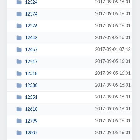
2017-09-05 16:01
12324
2017-09-05 16:01
12374
2017-09-05 16:01
12376
2017-09-05 16:01
12443
2017-09-01 07:42
12457
2017-09-05 16:01
12517
2017-09-05 16:01
12518
2017-09-05 16:01
12530
2017-09-05 16:01
12551
2017-09-05 16:01
12610
2017-09-05 16:01
12799
2017-09-05 16:01
12807