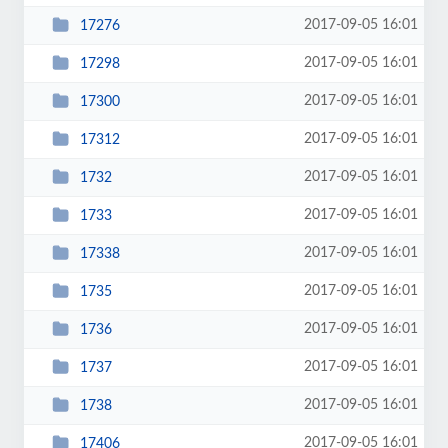
2017-09-05 16:01
17276
2017-09-05 16:01
17298
2017-09-05 16:01
17300
2017-09-05 16:01
17312
2017-09-05 16:01
1732
2017-09-05 16:01
1733
2017-09-05 16:01
17338
2017-09-05 16:01
1735
2017-09-05 16:01
1736
2017-09-05 16:01
1737
2017-09-05 16:01
1738
2017-09-05 16:01
17406