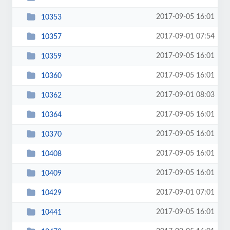
2017-09-05 16:01
10353
2017-09-01 07:54
10357
2017-09-05 16:01
10359
2017-09-05 16:01
10360
2017-09-01 08:03
10362
2017-09-05 16:01
10364
2017-09-05 16:01
10370
2017-09-05 16:01
10408
2017-09-05 16:01
10409
2017-09-01 07:01
10429
2017-09-05 16:01
10441