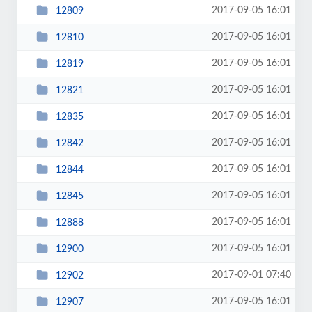
2017-09-05 16:01
12809
2017-09-05 16:01
12810
2017-09-05 16:01
12819
2017-09-05 16:01
12821
2017-09-05 16:01
12835
2017-09-05 16:01
12842
2017-09-05 16:01
12844
2017-09-05 16:01
12845
2017-09-05 16:01
12888
2017-09-05 16:01
12900
2017-09-01 07:40
12902
2017-09-05 16:01
12907