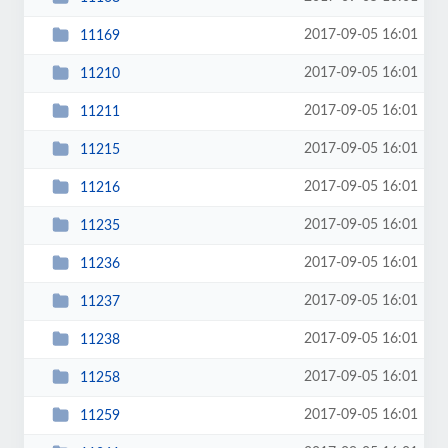
2017-09-05 16:01
11169
2017-09-05 16:01
11210
2017-09-05 16:01
11211
2017-09-05 16:01
11215
2017-09-05 16:01
11216
2017-09-05 16:01
11235
2017-09-05 16:01
11236
2017-09-05 16:01
11237
2017-09-05 16:01
11238
2017-09-05 16:01
11258
2017-09-05 16:01
11259