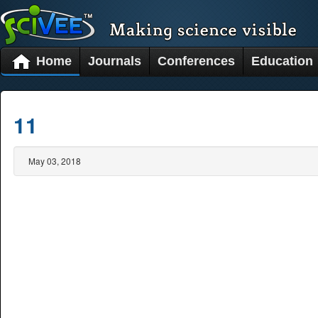
Home
Journals
Conferences
Education
11
May 03, 2018