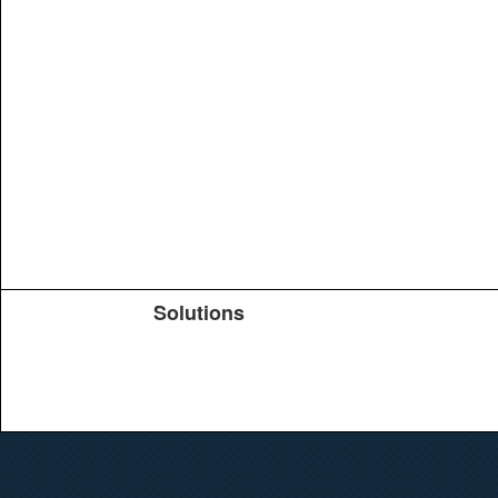
Solutions
Products
TeachYou
Upload
Journals
Education
Search
Conferences
Brochure
Help