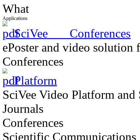
What
Applications
SciVee Conferences
ePoster and video solution 
Conferences
Platform
SciVee Video Platform and 
Journals
Conferences
Scientific Communications