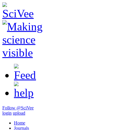
Follow @SciVee
login
upload
Home
Journals