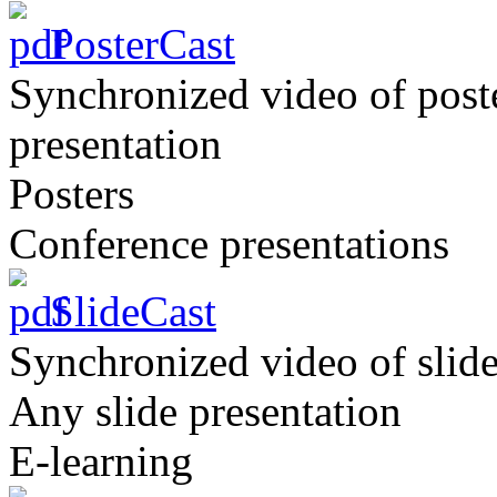
PosterCast
Synchronized video of post
presentation
Posters
Conference presentations
SlideCast
Synchronized video of slide
Any slide presentation
E-learning