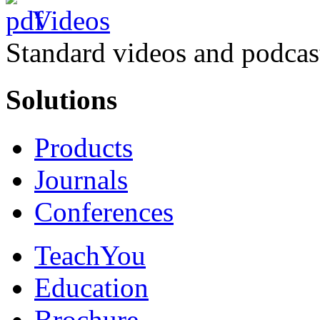
Videos
Standard videos and podcas
Solutions
Products
Journals
Conferences
TeachYou
Education
Brochure