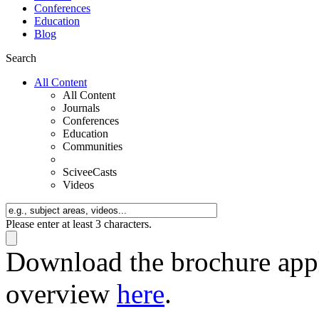
Conferences
Education
Blog
Search
All Content
All Content
Journals
Conferences
Education
Communities
SciveeCasts
Videos
Please enter at least 3 characters.
Download the brochure appli
overview
here
.