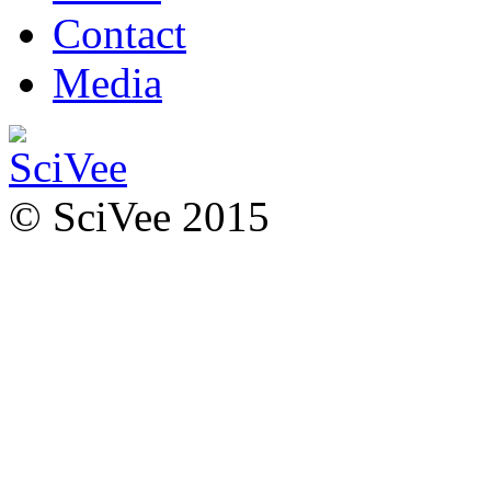
Contact
Media
© SciVee 2015