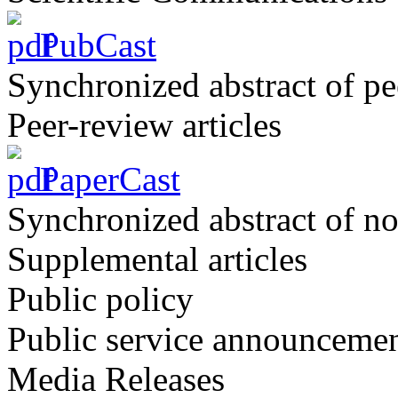
PubCast
Synchronized abstract of pe
Peer-review articles
PaperCast
Synchronized abstract of no
Supplemental articles
Public policy
Public service announceme
Media Releases