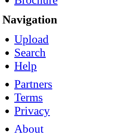
Navigation
Upload
Search
Help
Partners
Terms
Privacy
About