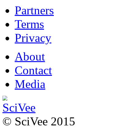
Partners
Terms
Privacy
About
Contact
Media
© SciVee 2015