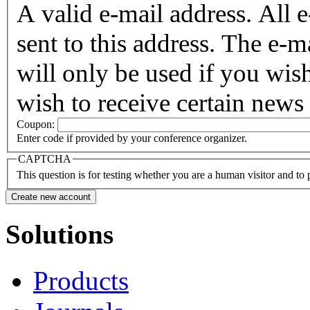
A valid e-mail address. All 
sent to this address. The e-m
will only be used if you wis
wish to receive certain news 
Coupon:
Enter code if provided by your conference organizer.
CAPTCHA
This question is for testing whether you are a human visitor and t
Solutions
Products