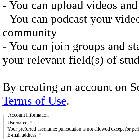
- You can upload videos and
- You can podcast your vide
community
- You can join groups and st
your relevant field(s) of stu
By creating an account on Sc
Terms of Use
.
Account information
Username:
*
Your preferred username; punctuation is not allowed except for per
E-mail address:
*