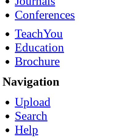
Journals
Conferences
TeachYou
Education
Brochure
Navigation
Upload
Search
Help