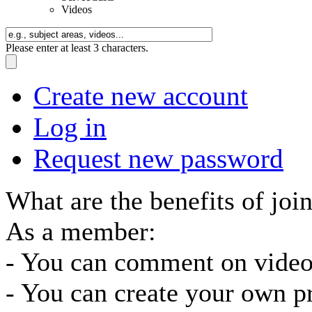
Videos
Please enter at least 3 characters.
Create new account
Log in
Request new password
What are the benefits of joi
As a member:
- You can comment on video
- You can create your own pr