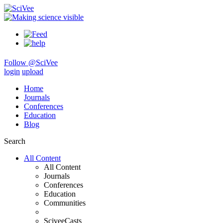
Follow @SciVee
login
upload
Home
Journals
Conferences
Education
Blog
Search
All Content
All Content
Journals
Conferences
Education
Communities
SciveeCasts