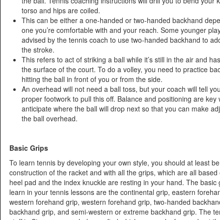
the ball. Tennis coaching instructions will drill you to bend your
torso and hips are coiled.
This can be either a one-handed or two-handed backhand dep
one you’re comfortable with and your reach. Some younger playe
advised by the tennis coach to use two-handed backhand to ad
the stroke.
This refers to act of striking a ball while it’s still in the air and 
the surface of the court. To do a volley, you need to practice b
hitting the ball in front of you or from the side.
An overhead will not need a ball toss, but your coach will tell you
proper footwork to pull this off. Balance and positioning are key
anticipate where the ball will drop next so that you can make adj
the ball overhead.
Basic Grips
To learn tennis by developing your own style, you should at least be 
construction of the racket and with all the grips, which are all base
heel pad and the index knuckle are resting in your hand. The basic g
learn in your tennis lessons are the continental grip, eastern foreha
western forehand grip, western forehand grip, two-handed backhand
backhand grip, and semi-western or extreme backhand grip. The te