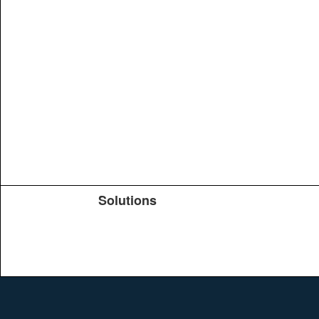
Solutions
Products
TeachYou
Upload
Journals
Education
Search
Conferences
Brochure
Help