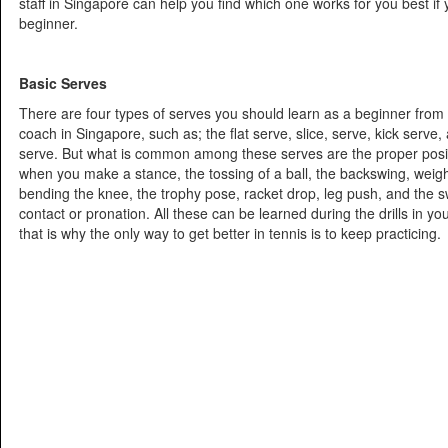
staff in Singapore can help you find which one works for you best if yo
beginner.
Basic Serves
There are four types of serves you should learn as a beginner from 
coach in Singapore, such as; the flat serve, slice, serve, kick serv
serve. But what is common among these serves are the proper positi
when you make a stance, the tossing of a ball, the backswing, weigh
bending the knee, the trophy pose, racket drop, leg push, and the s
contact or pronation. All these can be learned during the drills in yo
that is why the only way to get better in tennis is to keep practicing.