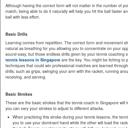
Although having the correct form will not matter in the number of poin
match, being able to do it naturally will help you hit the ball faster an
ball with less effort.
Basic Drills
Learning comes from repetition. The correct form and movement s
natural as breathing for you allowing you to concentrate on your opp
sound easy, but those endless drills given by your tennis coaching s
tennis lessons in Singapore
are the key. You might be itching to 
techniques that could win professional matches are learned through 
drills; such as grips, swinging your arm with the racket, running aro
receiving, and serving.
Basic Strokes
These are the basic strokes that the tennis coach in Singapore will 
you can vary your strokes to adjust to different attacks.
When practicing this stroke during your tennis lessons, the tennis
you to use your dominant hand while the other will load the rack