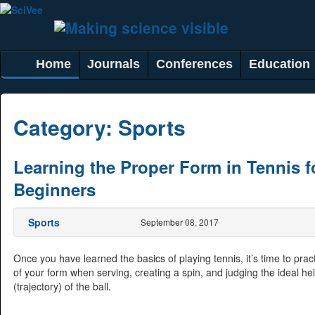
Home
Journals
Conferences
Education
Category:
Sports
Learning the Proper Form in Tennis f
Beginners
Sports
September 08, 2017
Once you have learned the basics of playing tennis, it’s time to prac
of your form when serving, creating a spin, and judging the ideal he
(trajectory) of the ball.