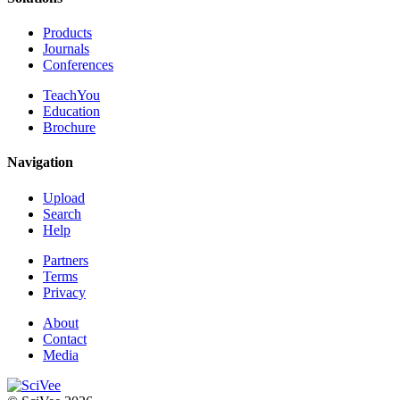
Products
Journals
Conferences
TeachYou
Education
Brochure
Navigation
Upload
Search
Help
Partners
Terms
Privacy
About
Contact
Media