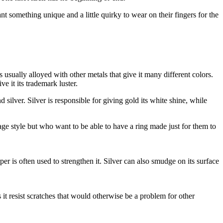
 something unique and a little quirky to wear on their fingers for the
 usually alloyed with other metals that give it many different colors.
e it its trademark luster.
silver. Silver is responsible for giving gold its white shine, while
tage style but who want to be able to have a ring made just for them to
r is often used to strengthen it. Silver can also smudge on its surface
s it resist scratches that would otherwise be a problem for other