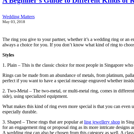
A Beginner’s Guide to Different Kinds of 
Wedding Matters
May 03, 2018
The ring you give to your partner, whether it’s a wedding ring or an en
always a choice for you. If you don’t know what kind of ring to choose,
Styles
1. Plain – This is the classic choice for most people in Singapore who wo
Rings can be made from an abundance of metals, from platinum, palladiu
perfect if you want to have a special message engraved whether inside 
2. Two-Metal – The two-metal, or multi-metal ring, comes in different a
side), using specialized equipment.
What makes this kind of ring even more special is that you can even u
especially durable.
3. Shaped – These rings that are popular at
ling jewellery shop
in Sing
for an engagement ring or proposal ring as its more intricate designs a
A wedding ring can also be chosen from this category as well. A class