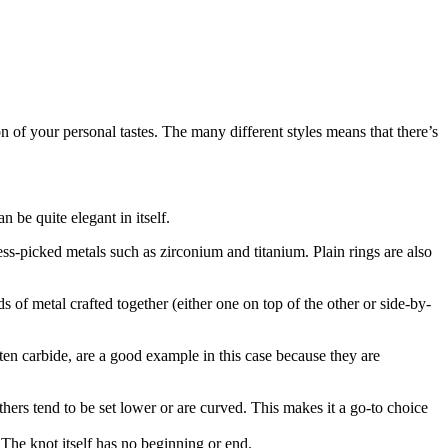
on of your personal tastes. The many different styles means that there’s
n be quite elegant in itself.
ess-picked metals such as zirconium and titanium. Plain rings are also
 of metal crafted together (either one on top of the other or side-by-
en carbide, are a good example in this case because they are
 others tend to be set lower or are curved. This makes it a go-to choice
 The knot itself has no beginning or end.