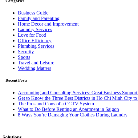
Categories
Business Guide
Family and Parenting
Home Decor and Improvement
Laundry Services
Love for Food
Office Efficiency
Plumbing Services
Security
Sports
Travel and Leisure
Wedding Matters
Recent Posts
Accounting and Consulting Services: Great Business Support
Get to Know the Three Best Districts in Ho Chi Minh City to 
The Pros and Cons of a CCTV System
What to Do Before Renting an Apartment in Saigon
8 Ways You’re Damaging Your Clothes During Laundry
Solutions