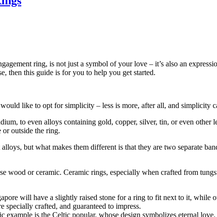
Rings
gagement ring, is not just a symbol of your love – it’s also an expressi
 then this guide is for you to help you get started.
uld like to opt for simplicity – less is more, after all, and simplicity ca
m, to even alloys containing gold, copper, silver, tin, or even other l
or outside the ring.
lloys, but what makes them different is that they are two separate bands
se wood or ceramic. Ceramic rings, especially when crafted from tungst
apore will have a slightly raised stone for a ring to fit next to it, while
re specially crafted, and guaranteed to impress.
ic example is the Celtic popular, whose design symbolizes eternal love.