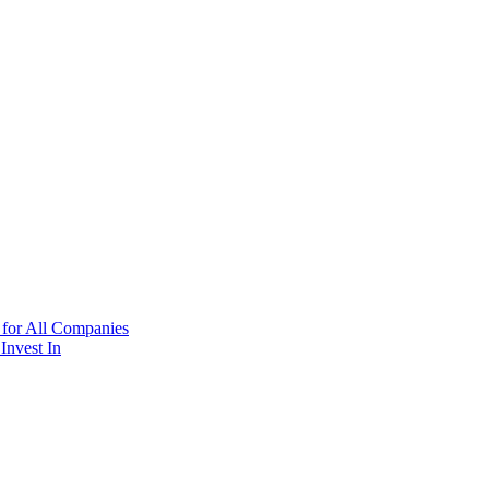
 for All Companies
Invest In