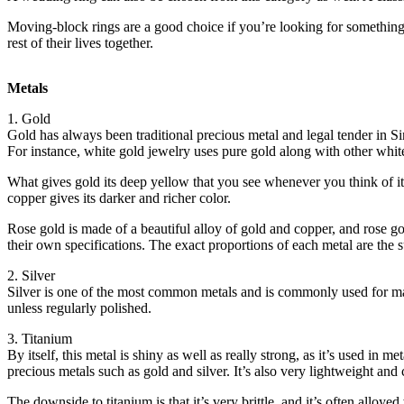
Moving-block rings are a good choice if you’re looking for something 
rest of their lives together.
Metals
1. Gold
Gold has always been traditional precious metal and legal tender in Sin
For instance, white gold jewelry uses pure gold along with other white 
What gives gold its deep yellow that you see whenever you think of it i
copper gives its darker and richer color.
Rose gold is made of a beautiful alloy of gold and copper, and rose gol
their own specifications. The exact proportions of each metal are the su
2. Silver
Silver is one of the most common metals and is commonly used for makin
unless regularly polished.
3. Titanium
By itself, this metal is shiny as well as really strong, as it’s used in
precious metals such as gold and silver. It’s also very lightweight and
The downside to titanium is that it’s very brittle, and it’s often alloyed 