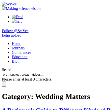
Follow @SciVee
login
upload
Home
Journals
Conferences
Education
Blog
Search
Please enter at least 3 characters.
Category:
Wedding Matters