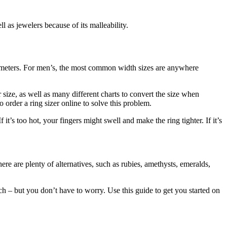
l as jewelers because of its malleability.
imeters. For men’s, the most common width sizes are anywhere
 size, as well as many different charts to convert the size when
rder a ring sizer online to solve this problem.
t’s too hot, your fingers might swell and make the ring tighter. If it’s
 are plenty of alternatives, such as rubies, amethysts, emeralds,
h – but you don’t have to worry. Use this guide to get you started on