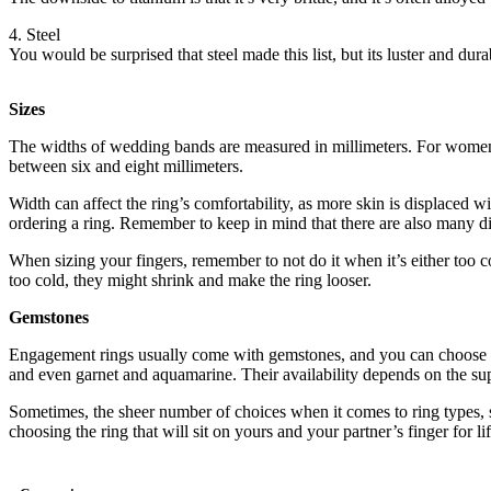
4. Steel
You would be surprised that steel made this list, but its luster and du
Sizes
The widths of wedding bands are measured in millimeters. For women
between six and eight millimeters.
Width can affect the ring’s comfortability, as more skin is displaced w
ordering a ring. Remember to keep in mind that there are also many d
When sizing your fingers, remember to not do it when it’s either too col
too cold, they might shrink and make the ring looser.
Gemstones
Engagement rings usually come with gemstones, and you can choose fro
and even garnet and aquamarine. Their availability depends on the sup
Sometimes, the sheer number of choices when it comes to ring types, s
choosing the ring that will sit on yours and your partner’s finger for lif