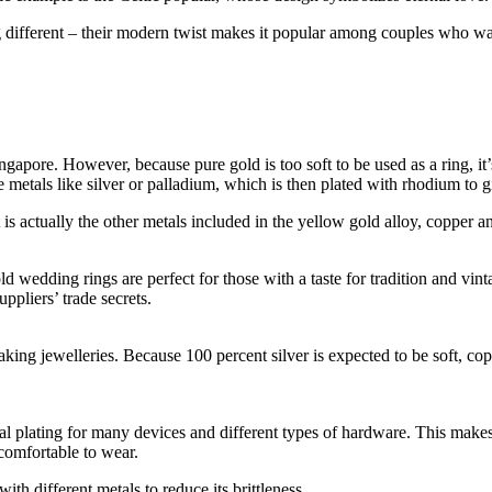
different – their modern twist makes it popular among couples who want
gapore. However, because pure gold is too soft to be used as a ring, it’s
metals like silver or palladium, which is then plated with rhodium to giv
s actually the other metals included in the yellow gold alloy, copper and 
d wedding rings are perfect for those with a taste for tradition and vin
ppliers’ trade secrets.
g jewelleries. Because 100 percent silver is expected to be soft, coppe
 metal plating for many devices and different types of hardware. This make
 comfortable to wear.
with different metals to reduce its brittleness.