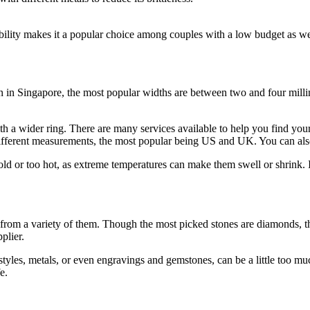
rability makes it a popular choice among couples with a low budget as wel
 in Singapore, the most popular widths are between two and four mill
ith a wider ring. There are many services available to help you find your
ifferent measurements, the most popular being US and UK. You can also o
d or too hot, as extreme temperatures can make them swell or shrink. If i
m a variety of them. Though the most picked stones are diamonds, there
plier.
tyles, metals, or even engravings and gemstones, can be a little too muc
e.