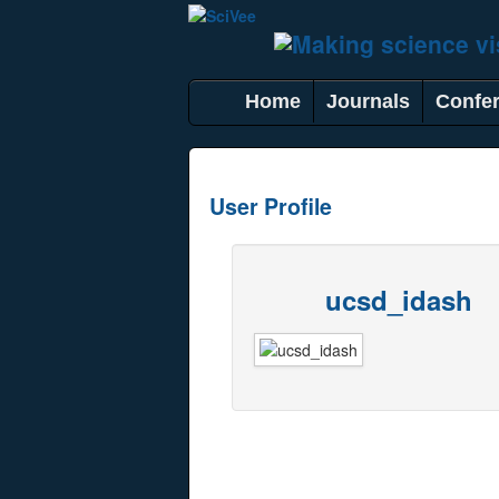
Home
Journals
Confe
User Profile
ucsd_idash