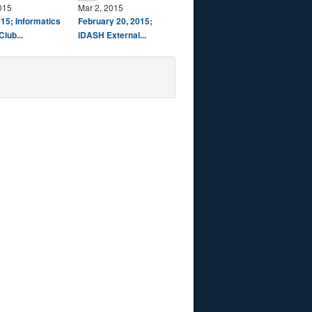
015
Mar 2, 2015
15; Informatics
February 20, 2015;
Club...
iDASH External...