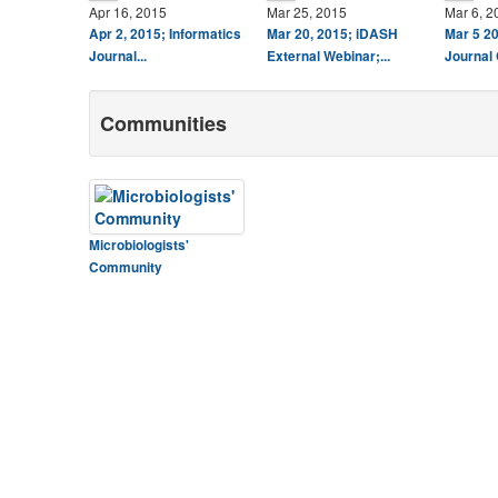
Apr 16, 2015
Mar 25, 2015
Mar 6, 2
Apr 2, 2015; Informatics
Mar 20, 2015; iDASH
Mar 5 20
Journal...
External Webinar;...
Journal 
Communities
Microbiologists'
Community