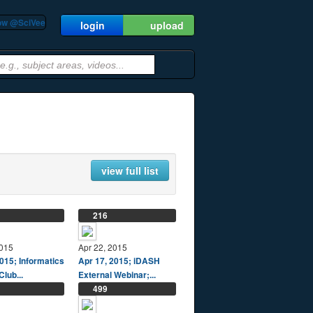
low @SciVee
login
upload
view full list
216
2015
Apr 22, 2015
015; Informatics
Apr 17, 2015; iDASH
Club...
External Webinar;...
499