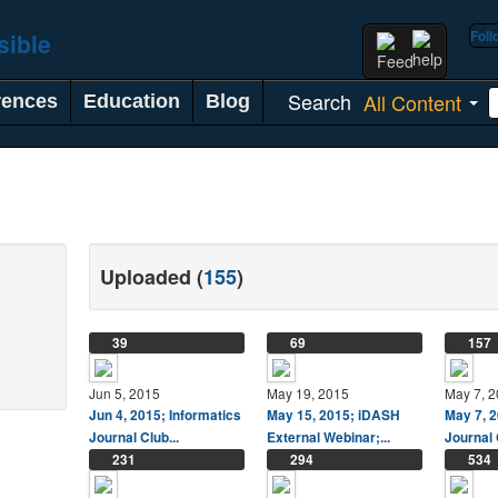
Fol
Search
All Content
rences
Education
Blog
Uploaded (
155
)
39
69
157
Jun 5, 2015
May 19, 2015
May 7, 
Jun 4, 2015; Informatics
May 15, 2015; iDASH
May 7, 2
Journal Club...
External Webinar;...
Journal 
231
294
534