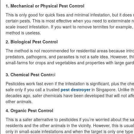
1. Mechanical or Physical Pest Control
This is only good for quick fixes and minimal infestation, but it does 
certain pests. This is most effective when you need to exterminate 
scale insect infestation. If you want to remove termites for example
method is useless.
2. Biological Pest Control
The method is not recommended for residential areas because intr
predators, pathogens, and parasites is not a safe idea. However, thi
small-farms for crops and vegetables and properties with large gar
3. Chemical Pest Contr
ol
Pesticides work fast even if the infestation is significant, plus the c
safe only if you call a trusted
pest destroyer
in Singapore. Unlike t
decades ago, safer chemicals have been developed that will not af
other animals.
4. Organic Pest Control
This is a safer alternative to pesticides if you’re worried about the sa
residents and the other animals in the vicinity. However, this is us
only in small-scale infestations and when the target is only one type 