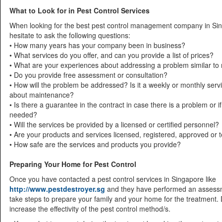
What to Look for in Pest Control Services
When looking for the best pest control management company in Sin
hesitate to ask the following questions:
• How many years has your company been in business?
• What services do you offer, and can you provide a list of prices?
• What are your experiences about addressing a problem similar to
• Do you provide free assessment or consultation?
• How will the problem be addressed? Is it a weekly or monthly ser
about maintenance?
• Is there a guarantee in the contract in case there is a problem or 
needed?
• Will the services be provided by a licensed or certified personnel?
• Are your products and services licensed, registered, approved or 
• How safe are the services and products you provide?
Preparing Your Home for Pest Control
Once you have contacted a pest control services in Singapore like
http://www.pestdestroyer.sg
and they have performed an assessm
take steps to prepare your family and your home for the treatment. 
increase the effectivity of the pest control method/s.