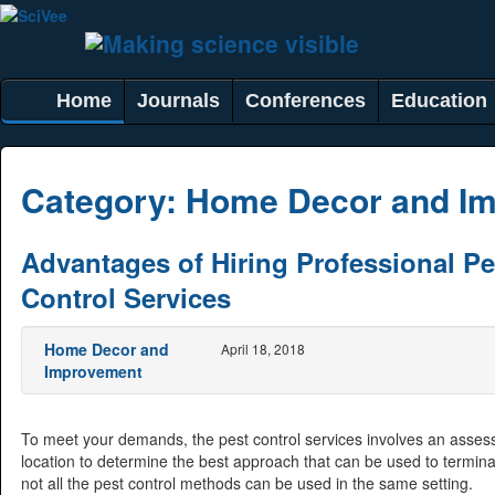
Home
Journals
Conferences
Education
Category:
Home Decor and I
Advantages of Hiring Professional Pe
Control Services
Home Decor and
April 18, 2018
Improvement
To meet your demands, the pest control services involves an asses
location to determine the best approach that can be used to termin
not all the pest control methods can be used in the same setting.