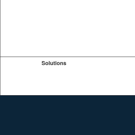
Solutions
Products
TeachYou
Upload
Journals
Education
Search
Conferences
Brochure
Help