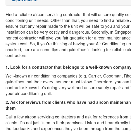
Find a reliable aircon servicing contractor that will ensure quality ser
conditioning unit needs. Other than that, you need to find a reliable
ensure that any repair made to the unit will be safe to you and your 
installation can be very costly and dangerous. Secondly, in Singapor
honest contractor will give you fair quotation for aircon maintenance
system cost. So, if you’re thinking of having your Air Conditioning un
checked, here are some tips and guidelines in looking for reliable ai
contractors.
1. Look for a contractor that belongs to a well-known company
Well-known air conditioning companies (e.g. Carrier, Goodman, Rhee
guidelines that their every member must follow. Therefore, you can 
contractor knows he’s doing very well and ensure safety repair and i
your air conditioning unit.
2. Ask for reviews from clients who have had aircon maintena
them
Call a few aircon servicing contractors and ask for references from 
clients. Do not just listen to their promises. Listen and hear directly f
the feedbacks and experiences they’ve been through from the com