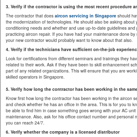
3. Verify if the contractor is using the most recent procedure
The contractor that does
aircon servicing in Singapore
should ha
the modernization of technologies. He should also be asking about y
conditioning needs and whether and use up-to-date guidelines and 
practicing aircon repair. If you have had your maintenance done by
your new contractor would probably want to know about that also.
4. Verify if the technicians have sufficient on-the-job experien
Look for certifications from different seminars and trainings they h
related to their work. Ask if they have been to skill enhancement sch
part of any related organizations. This will ensure that you are worki
skilled operators in Singapore.
5. Verify how long the contractor has been working in the sa
Know first how long the contractor has been working in the aircon 
and check whether he has an office in the area. This is for you to k
be able to find him in case something goes wrong with your AC unit
maintenance. Also, ask for his office contact number and personal
you can reach 24/7.
6. Verify whether the company is a licensed distributor