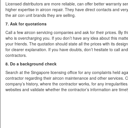
Licensed distributors are more reliable, can offer better warranty s
higher expertise in aircon repair. They have direct contacts and very
the air con unit brands they are selling.
7. Ask for quotations
Call a few aircon servicing companies and ask for their prices. By th
who is overcharging you. If you don’t have any idea about this matt
your friends. The quotation should state all the prices with its desig
for clearer explanation. If you have doubts, don’t hesitate to call and 
contractors.
8. Do a background check
Search at the Singapore licensing office for any complaints held aga
contractor regarding their aircon maintenance and other services. 
company’s history, where the contractor works, for any irregularities.
websites and validate whether the contractor’s information are time