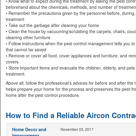
• Know what to expect during the treatment by asking the pest contr
beforehand about the chemicals, methods, and number of treatmen
• Remember the precautions given by the personnel before, during,
treatment
• Take out the garbage after cleaning your home
• Clean the house by vacuuming/scrubbing the carpets, chairs, cou
cleaning other furniture
• Follow instructions when the pest control management tells you to
that cannot be saved
• Remove or cover all food, cover appliances and furniture, and re
covers
• Store important items and evacuate the children, elderly, and pets
treatment.
Above all, follow the professional’s advices for before and after the 
helps prepare your home for the process and preserves the pest-fre
home after the pest control procedure.
How to Find a Reliable Aircon Contra
Home Decor and
November 03, 2017
Improvement