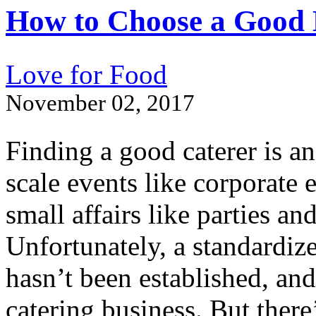
How to Choose a Good
Love for Food
November 02, 2017
Finding a good caterer is an
scale events like corporate
small affairs like parties an
Unfortunately, a standardiz
hasn’t been established, an
catering business. But there