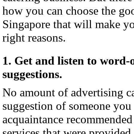
how you can choose the good
Singapore that will make y
right reasons.
1. Get and listen to wor
suggestions.
No amount of advertising ca
suggestion of someone you k
acquaintance recommended a
services that were provided f