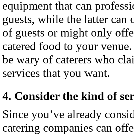
equipment that can professi
guests, while the latter can
of guests or might only offe
catered food to your venue.
be wary of caterers who clai
services that you want.
4. Consider the kind of ser
Since you’ve already conside
catering companies can offer