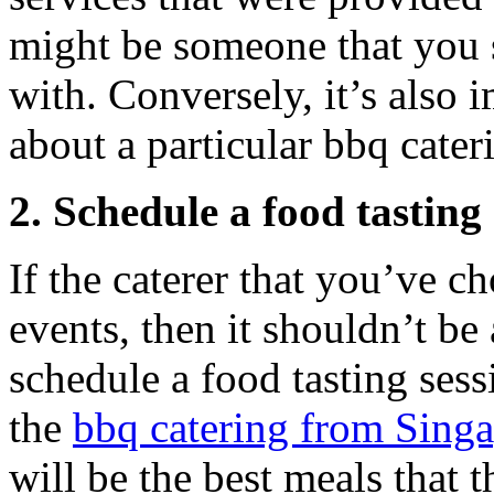
might be someone that you 
with. Conversely, it’s also
about a particular bbq cate
2. Schedule a food tasting 
If the caterer that you’ve c
events, then it shouldn’t be
schedule a food tasting ses
the
bbq catering from Sing
will be the best meals that 