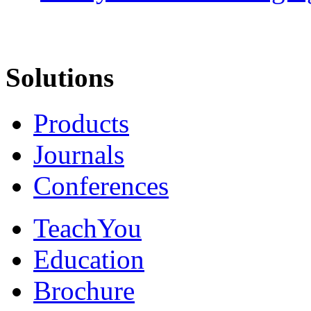
Solutions
Products
Journals
Conferences
TeachYou
Education
Brochure