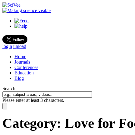
login
upload
Home
Journals
Conferences
Education
Blog
Search
Please enter at least 3 characters.
Category:
Love for F