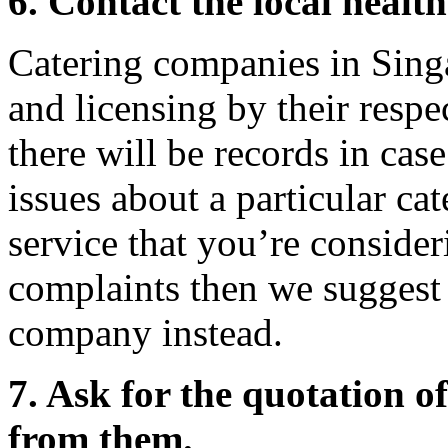
6. Contact the local healt
Catering companies in Singa
and licensing by their respe
there will be records in cas
issues about a particular ca
service that you’re consider
complaints then we suggest 
company instead.
7. Ask for the quotation of
from them.