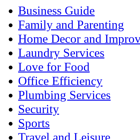
Business Guide
Family and Parenting
Home Decor and Impro
Laundry Services
Love for Food
Office Efficiency
Plumbing Services
Security
Sports
Travel and Leisure