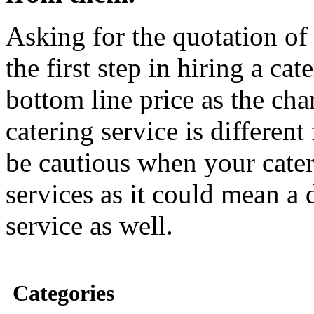
Asking for the quotation of 
the first step in hiring a cat
bottom line price as the cha
catering service is differen
be cautious when your catere
services as it could mean a 
service as well.
Categories