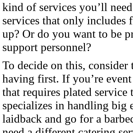
kind of services you’ll need
services that only includes 
up? Or do you want to be pr
support personnel?
To decide on this, consider 
having first. If you’re event
that requires plated service 
specializes in handling big 
laidback and go for a barbec
need a different catering se