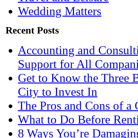
Wedding Matters
Recent Posts
Accounting and Consulti
Support for All Compan
Get to Know the Three B
City to Invest In
The Pros and Cons of 
What to Do Before Rent
8 Ways You’re Damaging