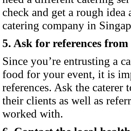
check and get a rough idea 
catering company in Singap
5. Ask for references from 
Since you’re entrusting a c
food for your event, it is i
references. Ask the caterer
their clients as well as refer
worked with.