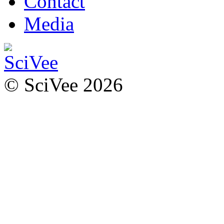
Contact
Media
© SciVee 2026