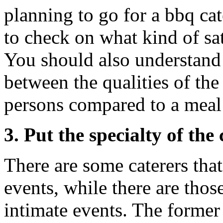
planning to go for a bbq cat
to check on what kind of sat
You should also understand 
between the qualities of the
persons compared to a meal
3. Put the specialty of the
There are some caterers that
events, while there are those
intimate events. The former