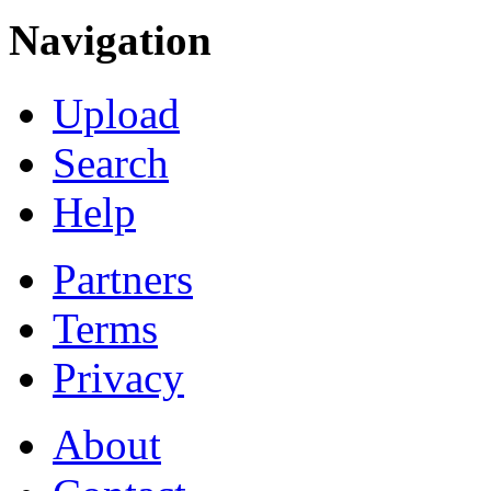
Navigation
Upload
Search
Help
Partners
Terms
Privacy
About