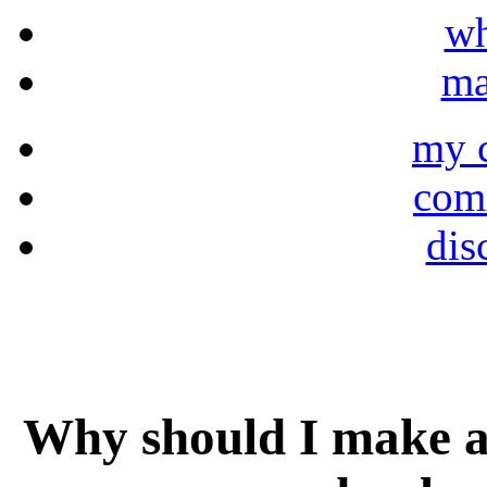
wh
ma
my 
comm
dis
Why should I make a 