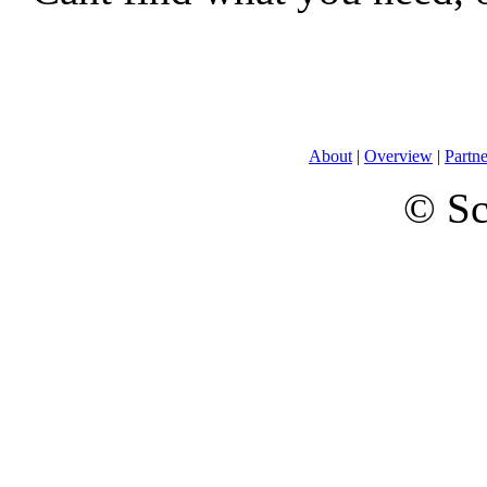
About
|
Overview
|
Partne
© Sc