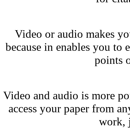
Video or audio makes you
because in enables you to 
points 
Video and audio is more po
access your paper from a
work, 