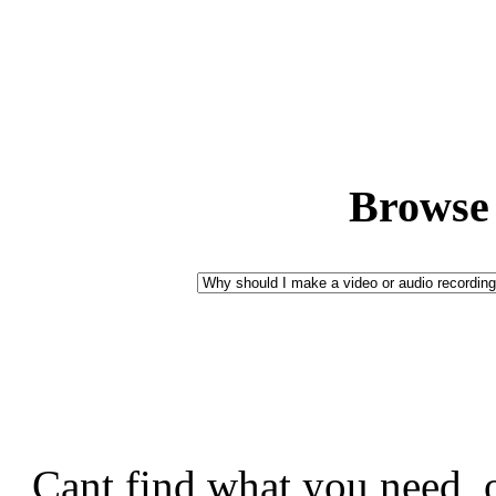
Browse 
Cant find what you need, 