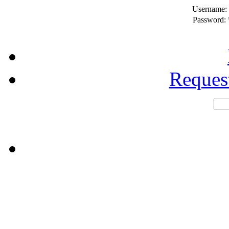
Username:
Password:
Reques