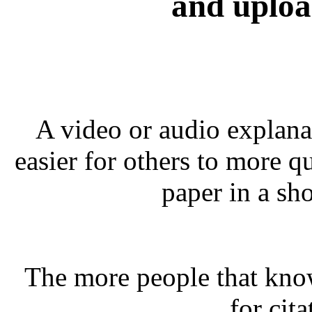
and uploa
A video or audio explana
easier for others to more q
paper in a sho
The more people that kno
for cita