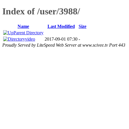
Index of /user/3988/
Name
Last Modified
Size
Parent Directory
video
2017-09-01 07:30
-
Proudly Served by LiteSpeed Web Server at www.scivee.tv Port 443