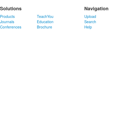
Solutions
Navigation
Products
TeachYou
Upload
Journals
Education
Search
Conferences
Brochure
Help