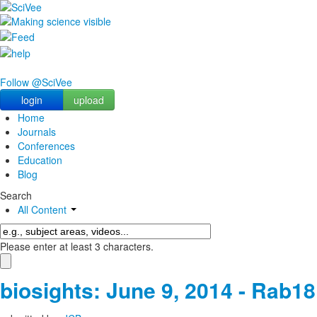
Follow @SciVee
login
upload
Home
Journals
Conferences
Education
Blog
Search
All Content
Please enter at least 3 characters.
biosights: June 9, 2014 - Rab18 