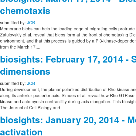
chemotaxis
submitted by:
JCB
Membrane blebs can help the leading edge of migrating cells protrude for
Zatulovskiy et al. reveal that blebs form at the front of chemotaxing Dic
environment, and that this process is guided by a PI3-kinase-dependent
from the March 17,...
biosights: February 17, 2014 
dimensions
submitted by:
JCB
During development, the planar polarized distribution of Rho kinase an
along its anterior-posterior axis. Simoes et al. reveal how Rho GTPase
kinase and actomyosin contractility during axis elongation. This biosig
The Journal of Cell Biology and...
biosights: January 20, 2014 - Mo
activation