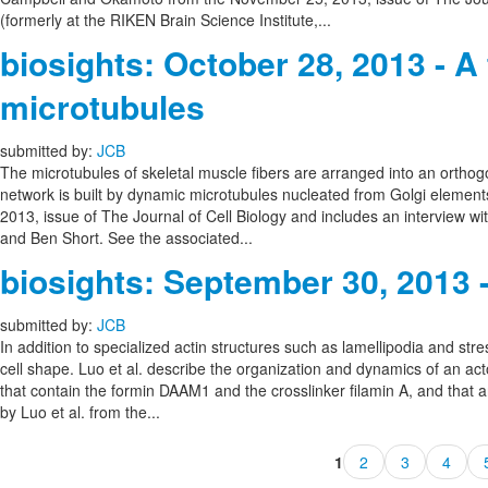
(formerly at the RIKEN Brain Science Institute,...
biosights: October 28, 2013 - 
microtubules
submitted by:
JCB
The microtubules of skeletal muscle fibers are arranged into an orthogo
network is built by dynamic microtubules nucleated from Golgi element
2013, issue of The Journal of Cell Biology and includes an interview w
and Ben Short. See the associated...
biosights: September 30, 2013 
submitted by:
JCB
In addition to specialized actin structures such as lamellipodia and stre
cell shape. Luo et al. describe the organization and dynamics of an act
that contain the formin DAAM1 and the crosslinker filamin A, and that 
by Luo et al. from the...
1
2
3
4