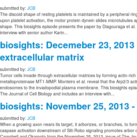
submitted by:
JCB
The discoid shape of resting platelets is maintained by a peripheral ri
upon platelet activation, the motor protein dynein slides microtubules a
shape. This biosights episode presents the paper by Diagouraga et al. 
interview with senior author Karin...
biosights: Decemeber 23, 2013
extracellular matrix
submitted by:
JCB
Tumor cells invade through extracellular matrices by forming actin-ric
metalloproteinase MT1-MMP. Monteiro et al. reveal that the Arp2/3 ac
endosomes to the invadopodial plasma membrane. This biosights episo
The Journal of Cell Biology and includes an interview with...
biosights: November 25, 2013 
submitted by:
JCB
When a growing axon nears its target, it arborizes, or branches, to f
caspase activation downstream of Slit-Robo signaling promotes arbor d
Campbell and Okamoto from the November 25, 2013, issue of The Journ