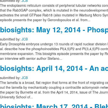
submitted by:
JCB
The endoplasmic reticulum consists of peripheral tubular networks con
that the Rab3GAP complex, which is mutated in the neurodevelopmenta
activates the small GTPase Rab18 (also mutated in Warburg Micro Syn
episode presents the paper by Gerondopoulos et al. from...
biosights: May 12, 2014 - Phosp
submitted by:
JCB
Early Drosophila embryos undergo 13 rounds of rapid nuclear division 
al. describe how the phosphoinositides PI(4,5)P2 and PI(3,4,5)P3 contro
membrane expansion. This biosights episode presents the paper by Reve
an interview with senior author Stefano...
biosights: April 14, 2014 - An ac
submitted by:
JCB
The lamella is a broad, flat region that forms at the front of migrating c
out the lamella by mechanically coupling a contractile actomyosin netwo
the paper by Burnette et al. from the April 14, 2014, issue of The Journ
University School of...
biosights: March 17, 2014 - Ble