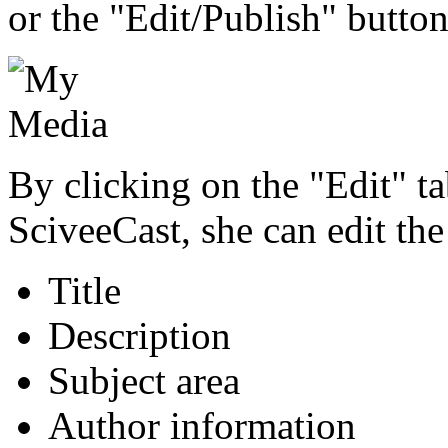
or the "Edit/Publish" button
By clicking on the "Edit" ta
SciveeCast, she can edit the
Title
Description
Subject area
Author information