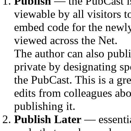
Publish
— the PubCast i
viewable by all visitors 
embed code for the newly 
viewed across the Net.
The author can also publ
private by designating sp
the PubCast. This is a gr
edits from colleagues ab
publishing it.
Publish Later
— essentia