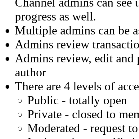
Channel admins can see 
progress as well.
Multiple admins can be a
Admins review transaction
Admins review, edit and 
author
There are 4 levels of acc
Public - totally open
Private - closed to me
Moderated - request t