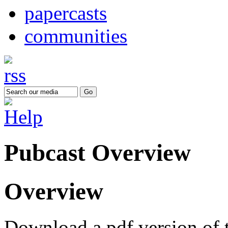
papercasts
communities
Pubcast Overview
Overview
Download a pdf version of 