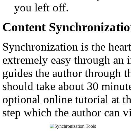
you left off.
Content Synchronizati
Synchronization is the heart
extremely easy through an in
guides the author through t
should take about 30 minute
optional online tutorial at t
step which the author can v