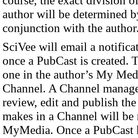
course, the exact division of
author will be determined by
conjunction with the author
SciVee will email a notific
once a PubCast is created. 
one in the author’s My Medi
Channel. A Channel manager
review, edit and publish the
makes in a Channel will be r
MyMedia. Once a PubCast ha