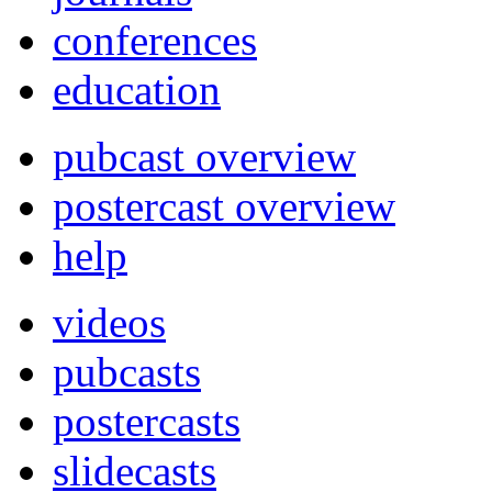
conferences
education
pubcast overview
postercast overview
help
videos
pubcasts
postercasts
slidecasts