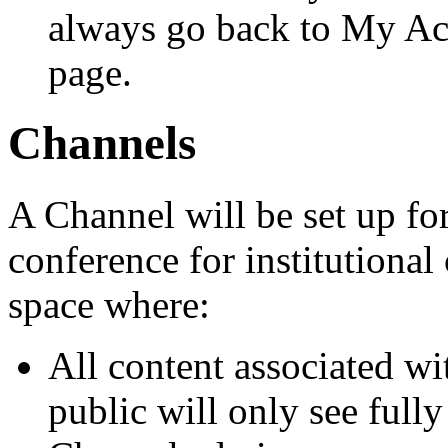
always go back to My Acc
page.
Channels
A Channel will be set up for
conference for institutiona
space where:
All content associated wi
public will only see full