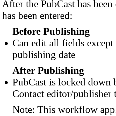
After the PubCast has been 
has been entered:
Before Publishing
Can edit all fields except
publishing date
After Publishing
PubCast is locked down b
Contact editor/publisher 
Note: This workflow appl