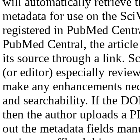
will automatically retrieve
metadata for use on the SciVe
registered in PubMed Central
PubMed Central, the article 
its source through a link. 
(or editor) especially revi
make any enhancements nece
and searchability. If the D
then the author uploads a PD
out the metadata fields man