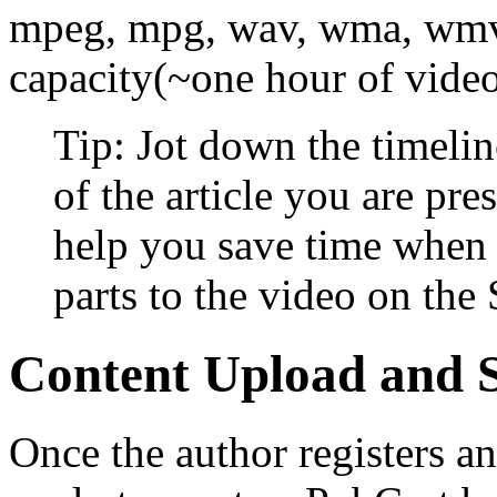
mpeg, mpg, wav, wma, wmv
capacity(~one hour of video
Tip: Jot down the timeline
of the article you are pre
help you save time when 
parts to the video on the 
Content Upload and 
Once the author registers an