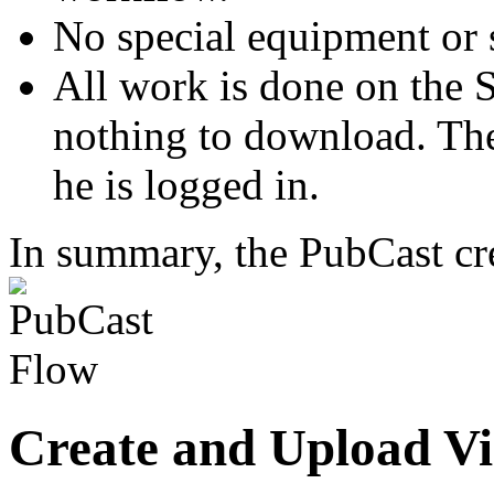
No special equipment or 
All work is done on the S
nothing to download. The
he is logged in.
In summary, the PubCast cre
Create and Upload V