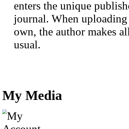
enters the unique publis
journal. When uploading 
own, the author makes all
usual.
My Media