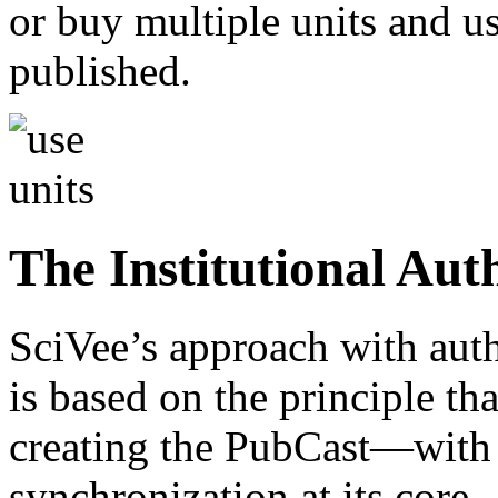
or buy multiple units and u
published.
The Institutional Aut
SciVee’s approach with auth
is based on the principle th
creating the PubCast—with 
synchronization at its core—