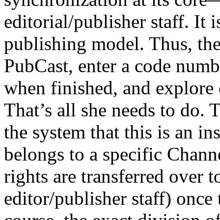
editorial/publisher staff. It
publishing model. Thus, the 
PubCast, enter a code numb
when finished, and explore 
That’s all she needs to do. T
the system that this is an in
belongs to a specific Chann
rights are transferred over t
editor/publisher staff) once