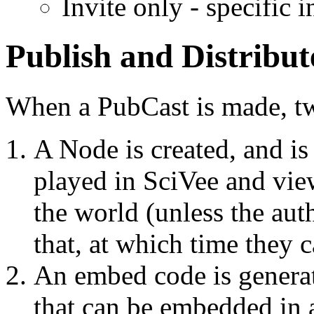
Invite only - specific 
Publish and Distribut
When a PubCast is made, t
A Node is created, and is
played in SciVee and view
the world (unless the aut
that, at which time they 
An embed code is generat
that can be embedded in