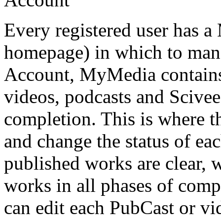
Every registered user has a
homepage) in which to manag
Account, MyMedia contains 
videos, podcasts and SciveeC
completion. This is where t
and change the status of ea
published works are clear, w
works in all phases of comp
can edit each PubCast or vid