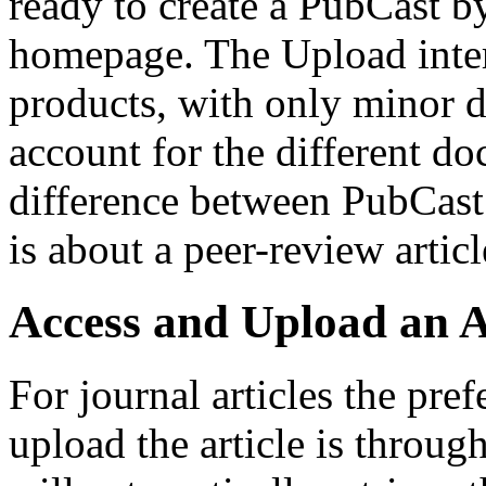
ready to create a PubCast b
homepage. The Upload interf
products, with only minor di
account for the different d
difference between PubCast 
is about a peer-review article
Access and Upload an A
For journal articles the pre
upload the article is throu