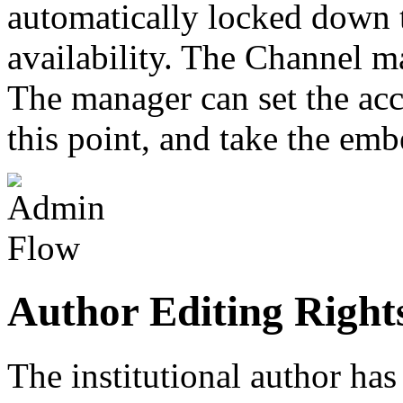
automatically locked down t
availability. The Channel ma
The manager can set the acce
this point, and take the emb
Author Editing Right
The institutional author has