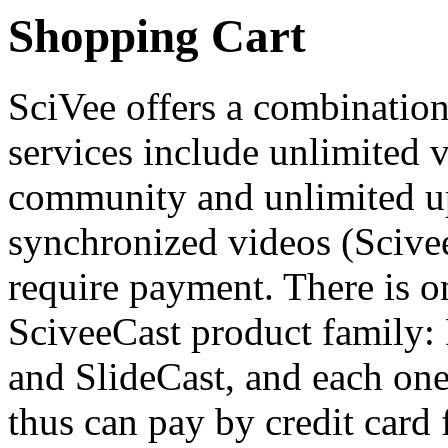
Shopping Cart
SciVee offers a combination 
services include unlimited v
community and unlimited up
synchronized videos (Scivee
require payment. There is on
SciveeCast product family:
and SlideCast, and each one
thus can pay by credit card 