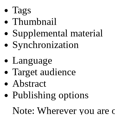
Tags
Thumbnail
Supplemental material
Synchronization
Language
Target audience
Abstract
Publishing options
Note: Wherever you are o