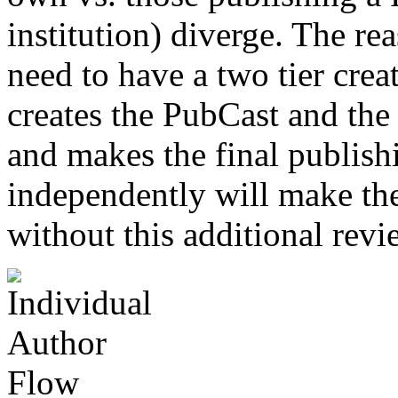
institution) diverge. The rea
need to have a two tier crea
creates the PubCast and the 
and makes the final publish
independently will make th
without this additional revi