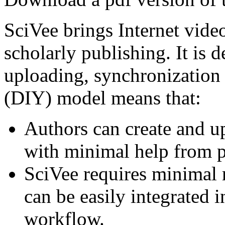
SciVee brings Internet video
scholarly publishing. It is 
uploading, synchronization a
(DIY) model means that:
Authors can create and u
with minimal help from p
SciVee requires minimal r
can be easily integrated i
workflow.