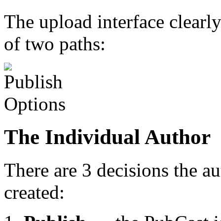
The upload interface clearl
of two paths:
The Individual Author
There are 3 decisions the a
created: