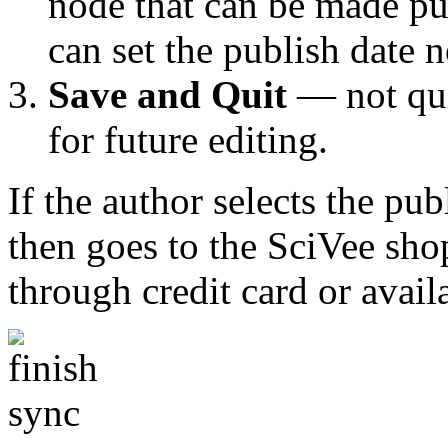
node that can be made pub
can set the publish date n
Save and Quit
— not qui
for future editing.
If the author selects the pub
then goes to the SciVee sho
through credit card or avail