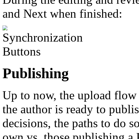
and Next when finished:
Publishing
Up to now, the upload flow 
the author is ready to publi
decisions, the paths to do s
own vs. those publishing a 