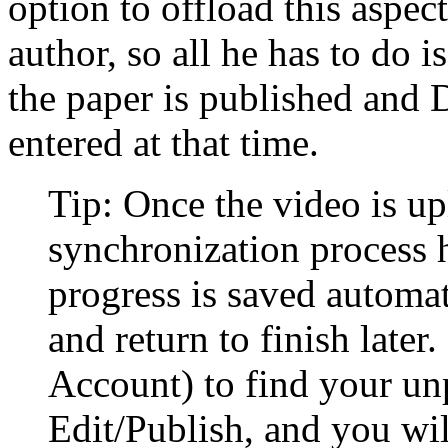
option to offload this aspec
author, so all he has to do 
the paper is published and 
entered at that time.
Tip: Once the video is u
synchronization process 
progress is saved automat
and return to finish late
Account) to find your un
Edit/Publish, and you wil