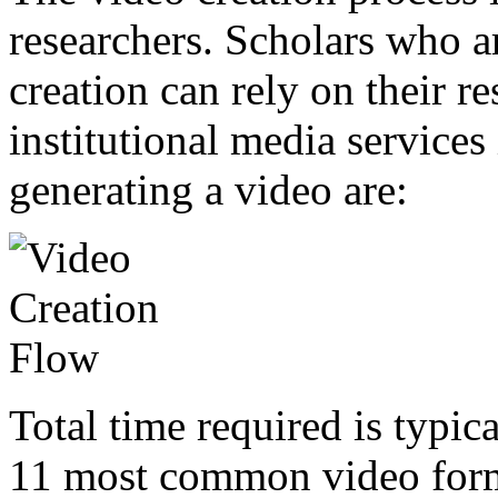
researchers. Scholars who a
creation can rely on their re
institutional media services
generating a video are:
Total time required is typic
11 most common video forma