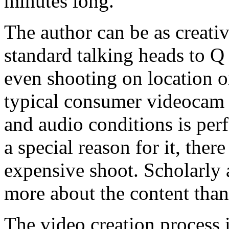
minutes long.
The author can be as creat
standard talking heads to 
even shooting on location or
typical consumer videocam 
and audio conditions is perf
a special reason for it, ther
expensive shoot. Scholarly 
more about the content than
The video creation process 