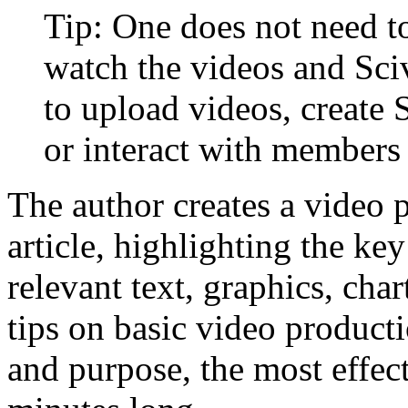
Tip: One does not need to
watch the videos and Sci
to upload videos, create 
or interact with members 
The author creates a video 
article, highlighting the key
relevant text, graphics, ch
tips on basic video product
and purpose, the most effec