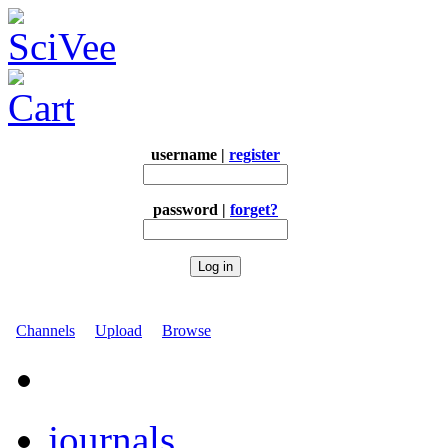
username |
register
password |
forget?
Channels
Upload
Browse
journals