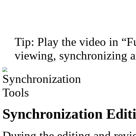
Tip: Play the video in “
viewing, synchronizing a
Synchronization Edit
During the editing and revie