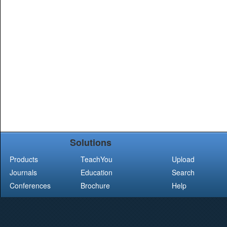
Solutions
Products
TeachYou
Upload
Journals
Education
Search
Conferences
Brochure
Help