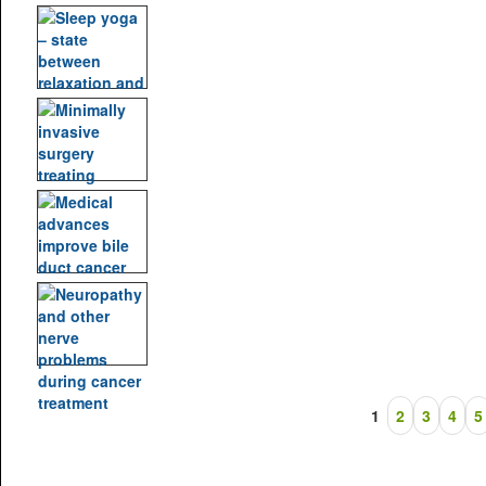
1
2
3
4
5