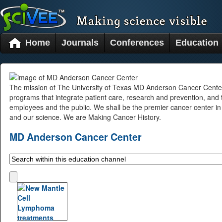
Home
Journals
Conferences
Education
The mission of The University of Texas MD Anderson Cancer Center i
programs that integrate patient care, research and prevention, and
employees and the public. We shall be the premier cancer center in 
and our science. We are Making Cancer History.
MD Anderson Cancer Center