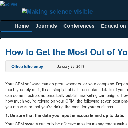
Home
Journals
Conferences
Education
How to Get the Most Out of Y
Office Efficiency
January 29, 2018
Your CRM software can do great wonders for your company. Depe
much you rely on it, it can simply hold all the contact details of your 
can do as much as automatically publish marketing campaigns. How
how much you’re relying on your CRM, the following seven best pra
you make sure that you’re doing the most for your business.
1. Be sure that the data you input is accurate and up to date.
Your CRM system can only be effective in sales management with a