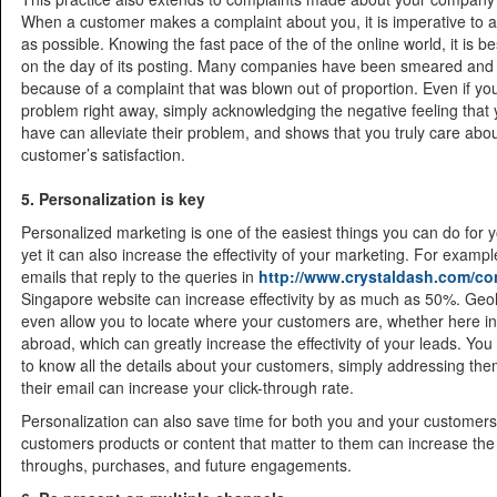
When a customer makes a complaint about you, it is imperative to a
as possible. Knowing the fast pace of the of the online world, it is be
on the day of its posting. Many companies have been smeared and
because of a complaint that was blown out of proportion. Even if you
problem right away, simply acknowledging the negative feeling that
have can alleviate their problem, and shows that you truly care abo
customer’s satisfaction.
5. Personalization is key
Personalized marketing is one of the easiest things you can do for 
yet it can also increase the effectivity of your marketing. For examp
emails that reply to the queries in
http://www.crystaldash.com/co
Singapore website can increase effectivity by as much as 50%. Geol
even allow you to locate where your customers are, whether here i
abroad, which can greatly increase the effectivity of your leads. Yo
to know all the details about your customers, simply addressing th
their email can increase your click-through rate.
Personalization can also save time for both you and your customer
customers products or content that matter to them can increase the 
throughs, purchases, and future engagements.