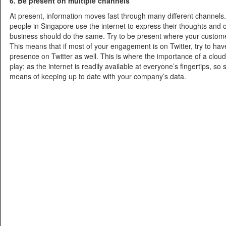
6. Be present on multiple channels
At present, information moves fast through many different channels.
people in Singapore use the internet to express their thoughts and 
business should do the same. Try to be present where your custome
This means that if most of your engagement is on Twitter, try to hav
presence on Twitter as well. This is where the importance of a clo
play; as the internet is readily available at everyone’s fingertips, so
means of keeping up to date with your company’s data.