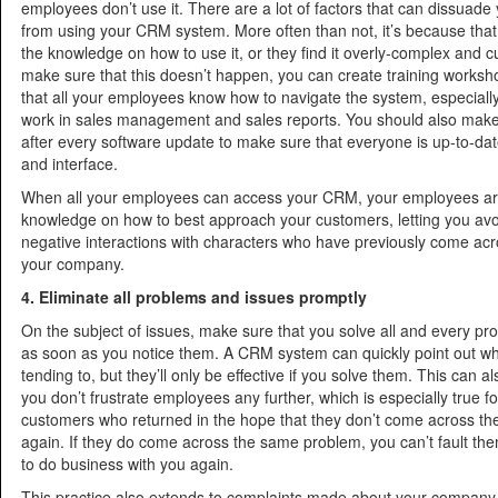
employees don’t use it. There are a lot of factors that can dissuad
from using your CRM system. More often than not, it’s because that
the knowledge on how to use it, or they find it overly-complex and
make sure that this doesn’t happen, you can create training works
that all your employees know how to navigate the system, especiall
work in sales management and sales reports. You should also make 
after every software update to make sure that everyone is up-to-dat
and interface.
When all your employees can access your CRM, your employees ar
knowledge on how to best approach your customers, letting you avoi
negative interactions with characters who have previously come acr
your company.
4. Eliminate all problems and issues promptly
On the subject of issues, make sure that you solve all and every pr
as soon as you notice them. A CRM system can quickly point out w
tending to, but they’ll only be effective if you solve them. This can 
you don’t frustrate employees any further, which is especially true fo
customers who returned in the hope that they don’t come across t
again. If they do come across the same problem, you can’t fault the
to do business with you again.
This practice also extends to complaints made about your company 