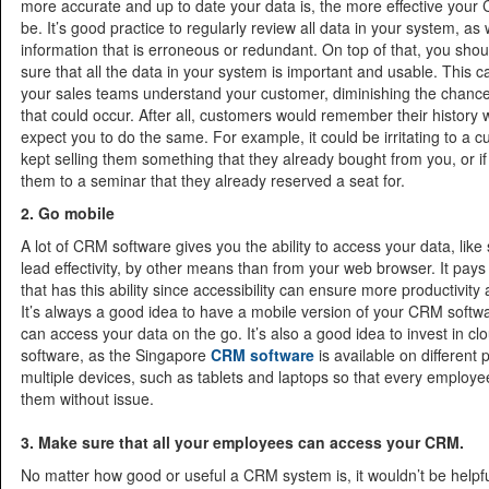
more accurate and up to date your data is, the more effective your
be. It’s good practice to regularly review all data in your system, as w
information that is erroneous or redundant. On top of that, you sho
sure that all the data in your system is important and usable. This 
your sales teams understand your customer, diminishing the chance
that could occur. After all, customers would remember their history 
expect you to do the same. For example, it could be irritating to a c
kept selling them something that they already bought from you, or if 
them to a seminar that they already reserved a seat for.
2. Go mobile
A lot of CRM software gives you the ability to access your data, like
lead effectivity, by other means than from your web browser. It pays
that has this ability since accessibility can ensure more productivity
It’s always a good idea to have a mobile version of your CRM softw
can access your data on the go. It’s also a good idea to invest in 
software, as the Singapore
CRM software
is available on different 
multiple devices, such as tablets and laptops so that every employ
them without issue.
3. Make sure that all your employees can access your CRM.
No matter how good or useful a CRM system is, it wouldn’t be helpful