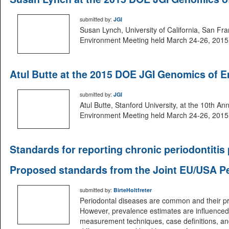
submitted by:
JGI
Susan Lynch, University of California, San Fr
Environment Meeting held March 24-26, 2015 i
Atul Butte at the 2015 DOE JGI Genomics of 
submitted by:
JGI
Atul Butte, Stanford University, at the 10th 
Environment Meeting held March 24-26, 2015 i
Standards for reporting chronic periodontitis
Proposed standards from the Joint EU/USA P
submitted by:
BirteHoltfreter
Periodontal diseases are common and their pre
However, prevalence estimates are influenced
measurement techniques, case definitions, and