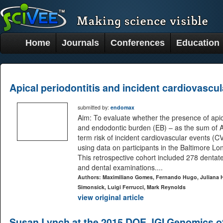
Home
Journals
Conferences
Education
Apical periodontitis and incident cardiovascu
submitted by:
endomax
Aim: To evaluate whether the presence of apic
and endodontic burden (EB) – as the sum of A
term risk of incident cardiovascular events (CV
using data on participants in the Baltimore L
This retrospective cohort included 278 dentat
and dental examinations....
Authors: Maximiliano Gomes, Fernando Hugo, Juliana Hi
Simonsick, Luigi Ferrucci, Mark Reynolds
view original article
Susan Lynch at the 2015 DOE JGI Genomics o