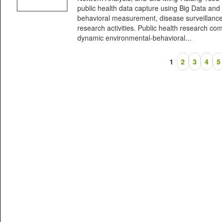
public health data capture using Big Data and 
behavioral measurement, disease surveillance
research activities. Public health research co
dynamic environmental-behavioral...
1
2
3
4
5