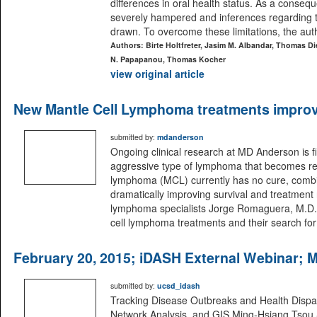
differences in oral health status. As a conse
severely hampered and inferences regarding th
drawn. To overcome these limitations, the aut
Authors: Birte Holtfreter, Jasim M. Albandar, Thomas Di
N. Papapanou, Thomas Kocher
view original article
New Mantle Cell Lymphoma treatments improvi
submitted by:
mdanderson
Ongoing clinical research at MD Anderson is f
aggressive type of lymphoma that becomes resi
lymphoma (MCL) currently has no cure, combi
dramatically improving survival and treatmen
lymphoma specialists Jorge Romaguera, M.D.
cell lymphoma treatments and their search for
February 20, 2015; iDASH External Webinar; 
submitted by:
ucsd_idash
Tracking Disease Outbreaks and Health Dispari
Network Analysis, and GIS Ming-Hsiang Tsou S