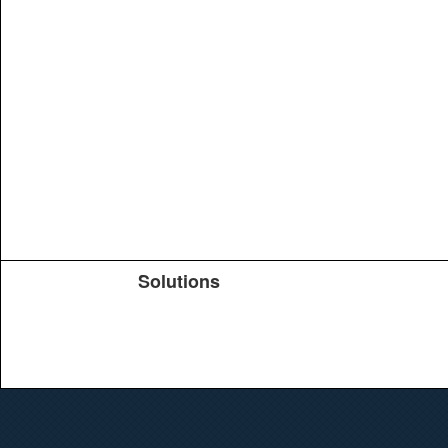
Solutions
Products
TeachYou
Upload
Journals
Education
Search
Conferences
Brochure
Help