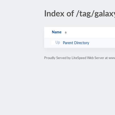
Index of /tag/galax
Name
Parent Directory
Proudly Served by LiteSpeed Web Server at www