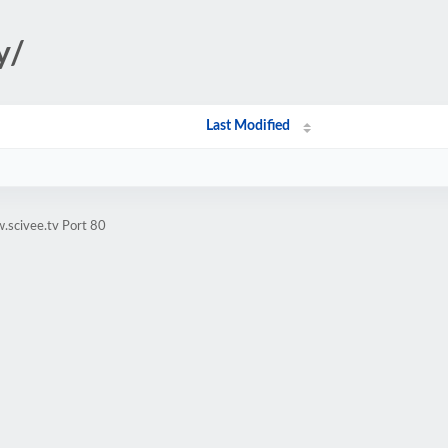
y/
Last Modified
.scivee.tv Port 80