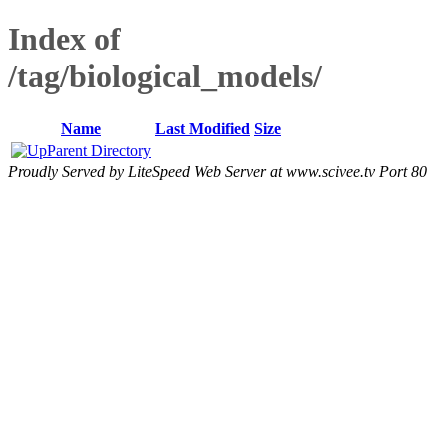
Index of
/tag/biological_models/
Name
Last Modified
Size
Parent Directory
Proudly Served by LiteSpeed Web Server at www.scivee.tv Port 80