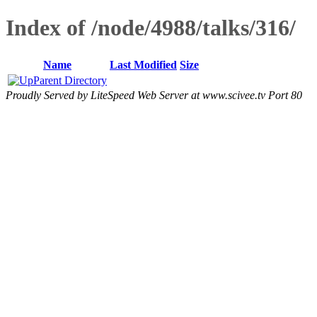
Index of /node/4988/talks/316/
Name
Last Modified
Size
Parent Directory
Proudly Served by LiteSpeed Web Server at www.scivee.tv Port 80