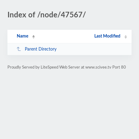
Index of /node/47567/
Name
Last Modified
Parent Directory
Proudly Served by LiteSpeed Web Server at www.scivee.tv Port 80