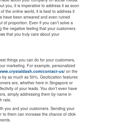
you, it is imperative to address it as soon
f the online world, it is best to address it
ies have been smeared and even ruined
 of proportion. Even if you can’t solve a
 the negative feeling that your customers
ws that you truly care about your
iest things you can do for your customers,
f your marketing. For example, personalized
/www.crystaldash.com/contact-us/
on the
ty by as much as 50%. Geolocation features
tomers are, whether here in Singapore or
fectivity of your leads. You don’t even have
mers, simply addressing them by name in
h rate.
both you and your customers. Sending your
r to them can increase the chance of click-
ments.