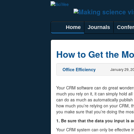
Home
Journals
Confe
How to Get the Mo
Office Efficiency
January 29, 2
Your CRM software can do great wonder
much you rely on it, it can simply hold all
can do as much as automatically publis
how much you’re relying on your CRM, th
you make sure that you’re doing the most
1. Be sure that the data you input is 
Your CRM system can only be effective i