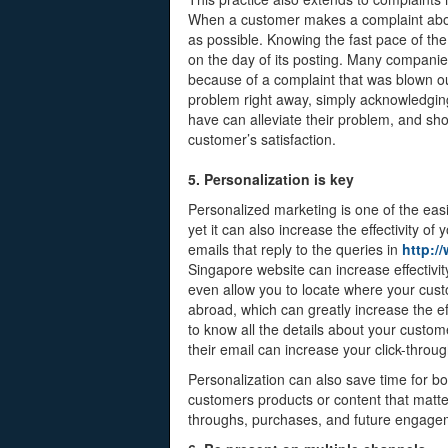
When a customer makes a complaint about 
as possible. Knowing the fast pace of the o
on the day of its posting. Many compan
because of a complaint that was blown out
problem right away, simply acknowledging
have can alleviate their problem, and sho
customer’s satisfaction.
5. Personalization is key
Personalized marketing is one of the eas
yet it can also increase the effectivity o
emails that reply to the queries in
http:/
Singapore website can increase effectivi
even allow you to locate where your cus
abroad, which can greatly increase the ef
to know all the details about your custo
their email can increase your click-throug
Personalization can also save time for 
customers products or content that matte
throughs, purchases, and future engage