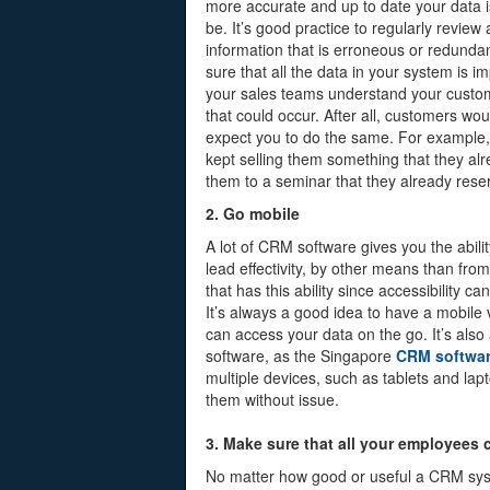
more accurate and up to date your data i
be. It’s good practice to regularly review 
information that is erroneous or redunda
sure that all the data in your system is 
your sales teams understand your custom
that could occur. After all, customers wo
expect you to do the same. For example, it
kept selling them something that they alr
them to a seminar that they already reser
2. Go mobile
A lot of CRM software gives you the abilit
lead effectivity, by other means than fro
that has this ability since accessibility c
It’s always a good idea to have a mobile
can access your data on the go. It’s also
software, as the Singapore
CRM softwa
multiple devices, such as tablets and la
them without issue.
3. Make sure that all your employees
No matter how good or useful a CRM system