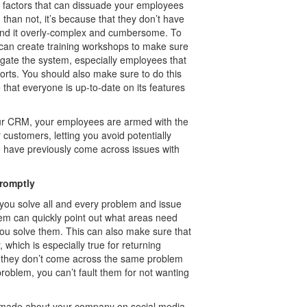
of factors that can dissuade your employees
han not, it’s because that they don’t have
find it overly-complex and cumbersome. To
 can create training workshops to make sure
gate the system, especially employees that
rts. You should also make sure to do this
that everyone is up-to-date on its features
ur CRM, your employees are armed with the
ustomers, letting you avoid potentially
o have previously come across issues with
promptly
 you solve all and every problem and issue
m can quickly point out what areas need
if you solve them. This can also make sure that
 which is especially true for returning
t they don’t come across the same problem
roblem, you can’t fault them for not wanting
s made about your company on social media.