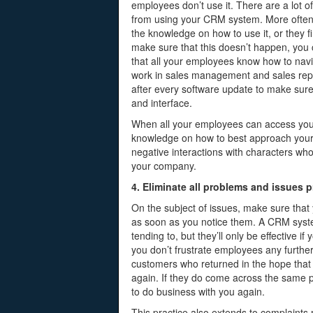
employees don’t use it. There are a lot 
from using your CRM system. More often t
the knowledge on how to use it, or they 
make sure that this doesn’t happen, you
that all your employees know how to navi
work in sales management and sales repo
after every software update to make sure 
and interface.
When all your employees can access yo
knowledge on how to best approach your c
negative interactions with characters wh
your company.
4. Eliminate all problems and issues 
On the subject of issues, make sure that
as soon as you notice them. A CRM syste
tending to, but they’ll only be effective 
you don’t frustrate employees any further,
customers who returned in the hope tha
again. If they do come across the same p
to do business with you again.
This practice also extends to complaint