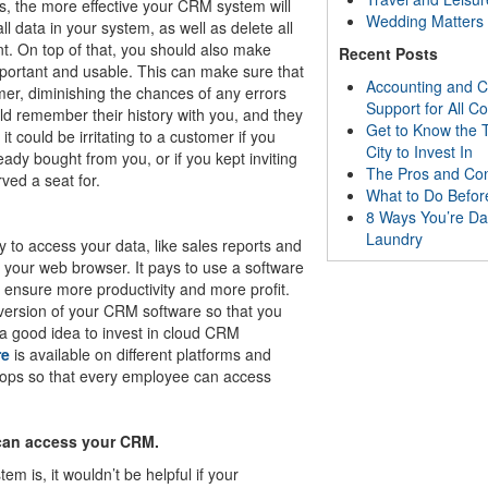
s, the more effective your CRM system will
Wedding Matters
all data in your system, as well as delete all
nt. On top of that, you should also make
Recent Posts
important and usable. This can make sure that
Accounting and C
er, diminishing the chances of any errors
Support for All 
uld remember their history with you, and they
Get to Know the T
 could be irritating to a customer if you
City to Invest In
eady bought from you, or if you kept inviting
The Pros and Co
ved a seat for.
What to Do Befor
8 Ways You’re Da
Laundry
y to access your data, like sales reports and
m your web browser. It pays to use a software
an ensure more productivity and more profit.
 version of your CRM software so that you
 a good idea to invest in cloud CRM
re
is available on different platforms and
ptops so that every employee can access
 can access your CRM.
 is, it wouldn’t be helpful if your