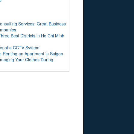
onsulting Services: Great Business
Companies
hree Best Districts in Ho Chi Minh
ns of a CCTV System
e Renting an Apartment in Saigon
maging Your Clothes During