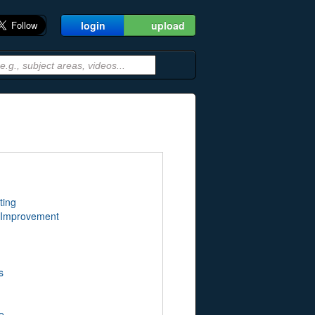
login
upload
ting
 Improvement
s
e