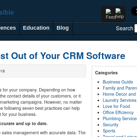
Search
rences
Education
Blog
st Out of Your CRM Software
018
Categories
Business Guide
Family and Paren
s for your company. Depending on how
Home Decor and
 the contact details of your customers, or it
Laundry Services
h marketing campaigns. However, no matter
Love for Food
e following seven best practices can help
Office Efficiency
 for your business.
Plumbing Service
accurate and up to date.
Security
Sports
n sales management with accurate data. The
Travel and Leisur