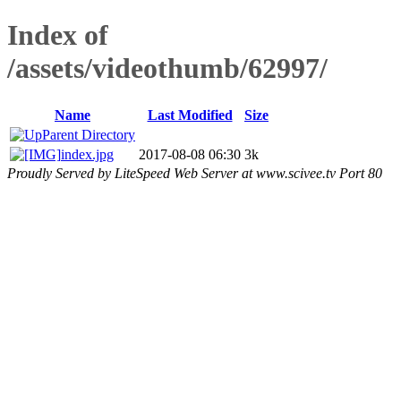
Index of
/assets/videothumb/62997/
Name
Last Modified
Size
Parent Directory
index.jpg
2017-08-08 06:30
3k
Proudly Served by LiteSpeed Web Server at www.scivee.tv Port 80