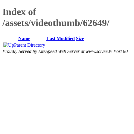
Index of
/assets/videothumb/62649/
Name
Last Modified
Size
Parent Directory
Proudly Served by LiteSpeed Web Server at www.scivee.tv Port 80