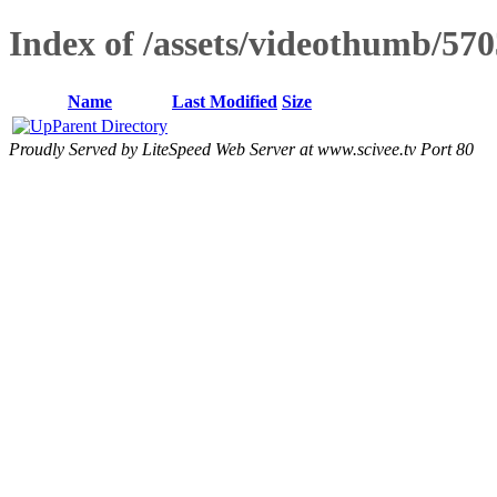
Index of /assets/videothumb/570
Name
Last Modified
Size
Parent Directory
Proudly Served by LiteSpeed Web Server at www.scivee.tv Port 80