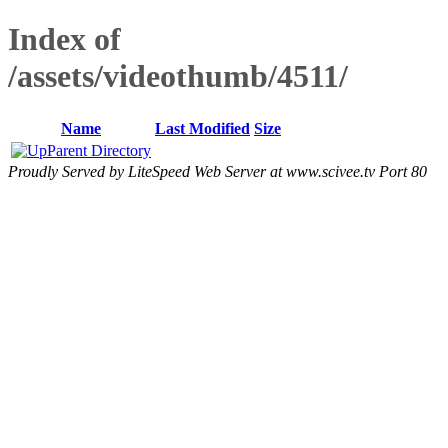
Index of
/assets/videothumb/4511/
Name
Last Modified
Size
Parent Directory
Proudly Served by LiteSpeed Web Server at www.scivee.tv Port 80