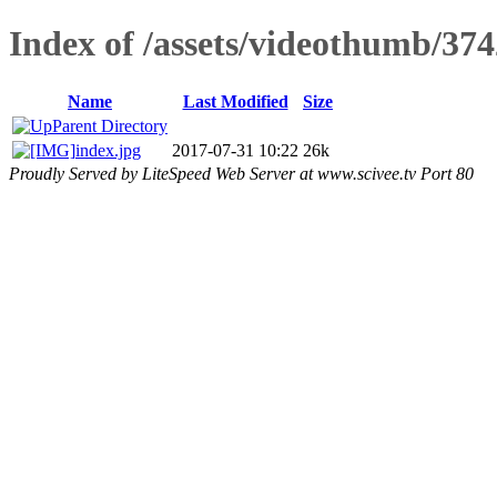
Index of /assets/videothumb/374
Name
Last Modified
Size
Parent Directory
index.jpg
2017-07-31 10:22
26k
Proudly Served by LiteSpeed Web Server at www.scivee.tv Port 80