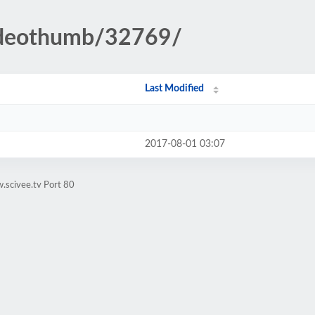
videothumb/32769/
Last Modified
2017-08-01 03:07
.scivee.tv Port 80