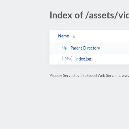
Index of /assets/
Name
Parent Directory
index.jpg
Proudly Served by LiteSpeed Web Server at www