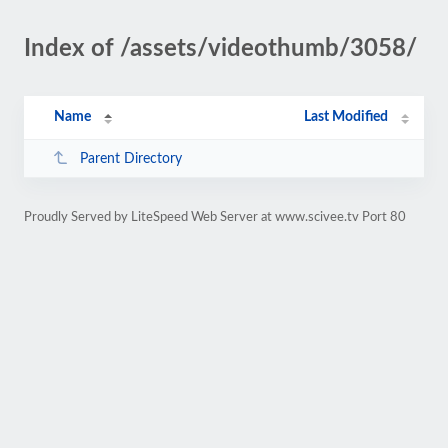
Index of /assets/videothumb/3058/
Name
Last Modified
Parent Directory
Proudly Served by LiteSpeed Web Server at www.scivee.tv Port 80