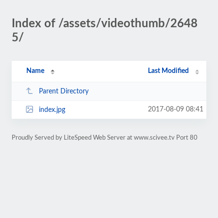
Index of /assets/videothumb/2648
5/
Name
Last Modified
Parent Directory
2017-08-09 08:41
index.jpg
Proudly Served by LiteSpeed Web Server at www.scivee.tv Port 80