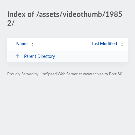
Index of /assets/videothumb/1985
2/
Name
Last Modified
Parent Directory
Proudly Served by LiteSpeed Web Server at www.scivee.tv Port 80