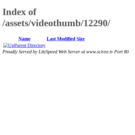
Index of
/assets/videothumb/12290/
Name
Last Modified
Size
Parent Directory
Proudly Served by LiteSpeed Web Server at www.scivee.tv Port 80