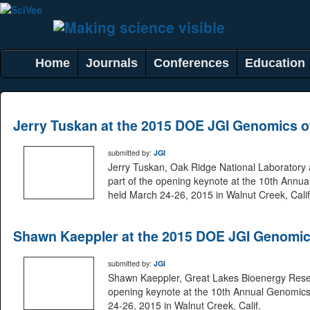
Home
Journals
Conferences
Education
Jerry Tuskan at the 2015 DOE JGI Genomics 
submitted by:
JGI
Jerry Tuskan, Oak Ridge National Laboratory
part of the opening keynote at the 10th Ann
held March 24-26, 2015 in Walnut Creek, Calif
Shawn Kaeppler at the 2015 DOE JGI Genomic
submitted by:
JGI
Shawn Kaeppler, Great Lakes Bioenergy Resea
opening keynote at the 10th Annual Genomic
24-26, 2015 in Walnut Creek, Calif.