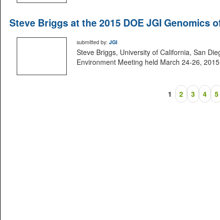
Steve Briggs at the 2015 DOE JGI Genomics o
submitted by:
JGI
Steve Briggs, University of California, San D
Environment Meeting held March 24-26, 2015 i
1
2
3
4
5