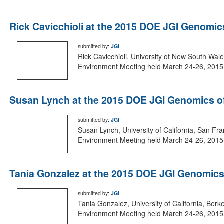
Rick Cavicchioli at the 2015 DOE JGI Genomi
submitted by:
JGI
Rick Cavicchioli, University of New South Wal
Environment Meeting held March 24-26, 2015 i
Susan Lynch at the 2015 DOE JGI Genomics o
submitted by:
JGI
Susan Lynch, University of California, San Fr
Environment Meeting held March 24-26, 2015 i
Tania Gonzalez at the 2015 DOE JGI Genomic
submitted by:
JGI
Tania Gonzalez, University of California, Ber
Environment Meeting held March 24-26, 2015 i