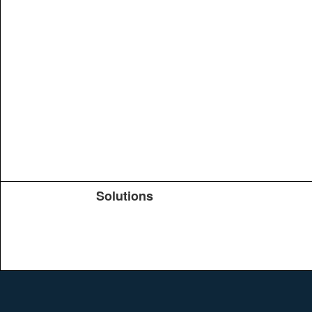
Solutions
Products
TeachYou
Upload
Journals
Education
Search
Conferences
Brochure
Help